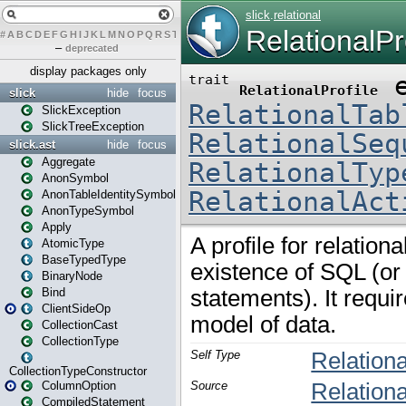
#
A
B
C
D
E
F
G
H
I
J
K
L
M
N
O
P
Q
R
S
T
U
V
W
X
Y
Z
–
deprecated
display packages only
slick
hide
focus
SlickException
SlickTreeException
slick.ast
hide
focus
Aggregate
AnonSymbol
AnonTableIdentitySymbol
AnonTypeSymbol
Apply
AtomicType
BaseTypedType
BinaryNode
Bind
ClientSideOp
CollectionCast
CollectionType
CollectionTypeConstructor
ColumnOption
CompiledStatement