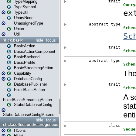
TypeMapping
TypeSymbol
TypeUtil
UnaryNode
UnassignedType
Union
Util
slick.basic
hide
focus
BasicAction
BasicActionComponent
BasicBackend
BasicProfile
BasicStreamingAction
Capability
DatabaseConfig
DatabasePublisher
FixedBasicAction
FixedBasicStreamingAction
StaticDatabaseConfig
StaticDatabaseConfigMacros
hide
focus
slick.collection.heterogeneous
HCons
HList