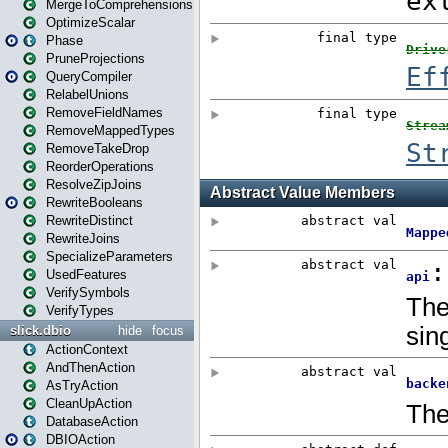
MergeToComprehensions
OptimizeScalar
Phase
PruneProjections
QueryCompiler
RelabelUnions
RemoveFieldNames
RemoveMappedTypes
RemoveTakeDrop
ReorderOperations
ResolveZipJoins
RewriteBooleans
RewriteDistinct
RewriteJoins
SpecializeParameters
UsedFeatures
VerifySymbols
VerifyTypes
slick.dbio
hide
focus
ActionContext
AndThenAction
AsTryAction
CleanUpAction
DatabaseAction
DBIOAction