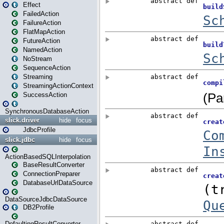
Effect
FailedAction
FailureAction
FlatMapAction
FutureAction
NamedAction
NoStream
SequenceAction
Streaming
StreamingActionContext
SuccessAction
SynchronousDatabaseAction
slick.driver
hide
focus
JdbcProfile
slick.jdbc
hide
focus
ActionBasedSQLInterpolation
BaseResultConverter
ConnectionPreparer
DatabaseUrlDataSource
DataSourceJdbcDataSource
DB2Profile
DefaultingResultConverter