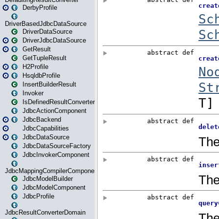
DerbyProfile
DriverBasedJdbcDataSource
DriverDataSource
DriverJdbcDataSource
GetResult
GetTupleResult
H2Profile
HsqldbProfile
InsertBuilderResult
Invoker
IsDefinedResultConverter
JdbcActionComponent
JdbcBackend
JdbcCapabilities
JdbcDataSource
JdbcDataSourceFactory
JdbcInvokerComponent
JdbcMappingCompilerComponent
JdbcModelBuilder
JdbcModelComponent
JdbcProfile
JdbcResultConverterDomain