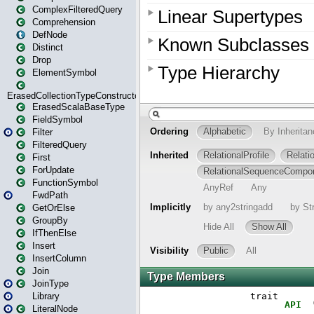
ComplexFilteredQuery
Comprehension
DefNode
Distinct
Drop
ElementSymbol
ErasedCollectionTypeConstructor
ErasedScalaBaseType
FieldSymbol
Filter
FilteredQuery
First
ForUpdate
FunctionSymbol
FwdPath
GetOrElse
GroupBy
IfThenElse
Insert
InsertColumn
Join
JoinType
Library
LiteralNode