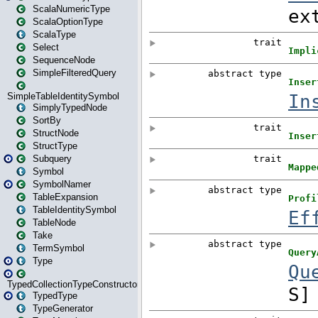
ScalaNumericType
ScalaOptionType
ScalaType
Select
SequenceNode
SimpleFilteredQuery
SimpleTableIdentitySymbol
SimplyTypedNode
SortBy
StructNode
StructType
Subquery
Symbol
SymbolNamer
TableExpansion
TableIdentitySymbol
TableNode
Take
TermSymbol
Type
TypedCollectionTypeConstructor
TypedType
TypeGenerator