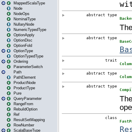
MappedScalaType
Node
NodeOps
NominalType
NullaryNode
NumericTypedType
OptionApply
OptionDisc
OptionFold
OptionType
OptionTypedType
Ordering
ParameterSwitch
Path
PathElement
ProductNode
ProductType
Pure
QueryParameter
RangeFrom
RebuildOption
Ref
ResultSetMapping
RowNumber
ScalaBaseType