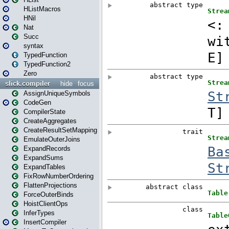
HListMacros
HNil
Nat
Succ
syntax
TypedFunction
TypedFunction2
Zero
slick.compiler
hide
focus
AssignUniqueSymbols
CodeGen
CompilerState
CreateAggregates
CreateResultSetMapping
EmulateOuterJoins
ExpandRecords
ExpandSums
ExpandTables
FixRowNumberOrdering
FlattenProjections
ForceOuterBinds
HoistClientOps
InferTypes
InsertCompiler