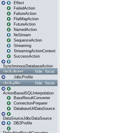
Effect
FailedAction
FailureAction
FlatMapAction
FutureAction
NamedAction
NoStream
SequenceAction
Streaming
StreamingActionContext
SuccessAction
SynchronousDatabaseAction
slick.driver
hide
focus
JdbcProfile
slick.jdbc
hide
focus
ActionBasedSQLInterpolation
BaseResultConverter
ConnectionPreparer
DatabaseUrlDataSource
DataSourceJdbcDataSource
DB2Profile
DefaultingResultConverter