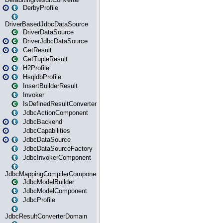
DerbyProfile
DriverBasedJdbcDataSource
DriverDataSource
DriverJdbcDataSource
GetResult
GetTupleResult
H2Profile
HsqldbProfile
InsertBuilderResult
Invoker
IsDefinedResultConverter
JdbcActionComponent
JdbcBackend
JdbcCapabilities
JdbcDataSource
JdbcDataSourceFactory
JdbcInvokerComponent
JdbcMappingCompilerComponent
JdbcModelBuilder
JdbcModelComponent
JdbcProfile
JdbcResultConverterDomain