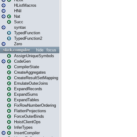
HListMacros
HNil
Nat
Succ
syntax
TypedFunction
TypedFunction2
Zero
slick.compiler
hide
focus
AssignUniqueSymbols
CodeGen
CompilerState
CreateAggregates
CreateResultSetMapping
EmulateOuterJoins
ExpandRecords
ExpandSums
ExpandTables
FixRowNumberOrdering
FlattenProjections
ForceOuterBinds
HoistClientOps
InferTypes
InsertCompiler