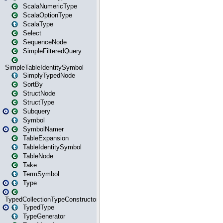
ScalaNumericType
ScalaOptionType
ScalaType
Select
SequenceNode
SimpleFilteredQuery
SimpleTableIdentitySymbol
SimplyTypedNode
SortBy
StructNode
StructType
Subquery
Symbol
SymbolNamer
TableExpansion
TableIdentitySymbol
TableNode
Take
TermSymbol
Type
TypedCollectionTypeConstructor
TypedType
TypeGenerator