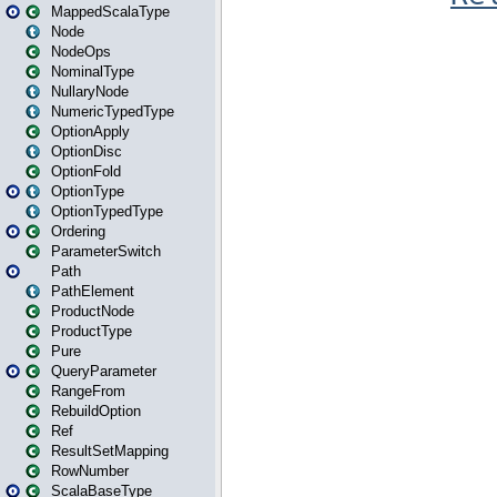
MappedScalaType
Node
NodeOps
NominalType
NullaryNode
NumericTypedType
OptionApply
OptionDisc
OptionFold
OptionType
OptionTypedType
Ordering
ParameterSwitch
Path
PathElement
ProductNode
ProductType
Pure
QueryParameter
RangeFrom
RebuildOption
Ref
ResultSetMapping
RowNumber
ScalaBaseType