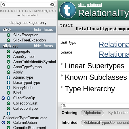
#
A
B
C
D
E
F
G
H
I
J
K
L
M
N
O
P
Q
R
S
T
U
V
W
X
Y
Z
–
deprecated
display packages only
slick
hide
focus
SlickException
SlickTreeException
slick.ast
hide
focus
Aggregate
AnonSymbol
AnonTableIdentitySymbol
AnonTypeSymbol
Apply
AtomicType
BaseTypedType
BinaryNode
Bind
ClientSideOp
CollectionCast
CollectionType
CollectionTypeConstructor
ColumnOption
CompiledStatement