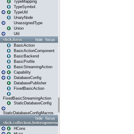
TypeMapping
TypeSymbol
TypeUtil
UnaryNode
UnassignedType
Union
Util
slick.basic
hide
focus
BasicAction
BasicActionComponent
BasicBackend
BasicProfile
BasicStreamingAction
Capability
DatabaseConfig
DatabasePublisher
FixedBasicAction
FixedBasicStreamingAction
StaticDatabaseConfig
StaticDatabaseConfigMacros
hide
focus
slick.collection.heterogeneous
HCons
HList