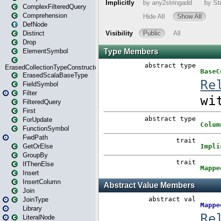
ComplexFilteredQuery
Comprehension
DefNode
Distinct
Drop
ElementSymbol
ErasedCollectionTypeConstructor
ErasedScalaBaseType
FieldSymbol
Filter
FilteredQuery
First
ForUpdate
FunctionSymbol
FwdPath
GetOrElse
GroupBy
IfThenElse
Insert
InsertColumn
Join
JoinType
Library
LiteralNode