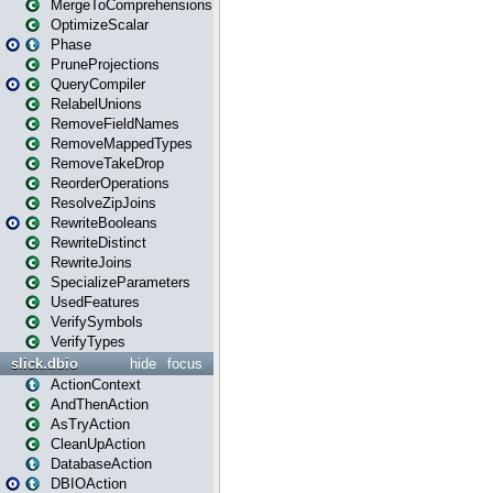
MergeToComprehensions
OptimizeScalar
Phase
PruneProjections
QueryCompiler
RelabelUnions
RemoveFieldNames
RemoveMappedTypes
RemoveTakeDrop
ReorderOperations
ResolveZipJoins
RewriteBooleans
RewriteDistinct
RewriteJoins
SpecializeParameters
UsedFeatures
VerifySymbols
VerifyTypes
slick.dbio
hide
focus
ActionContext
AndThenAction
AsTryAction
CleanUpAction
DatabaseAction
DBIOAction