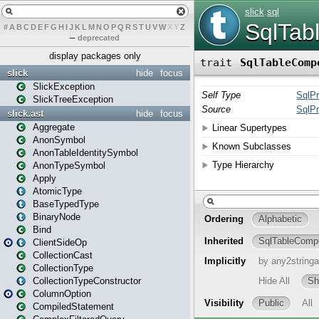
#
A
B
C
D
E
F
G
H
I
J
K
L
M
N
O
P
Q
R
S
T
U
V
W
X
Y
Z
–
deprecated
display packages only
slick
hide
focus
SlickException
SlickTreeException
slick.ast
hide
focus
Aggregate
AnonSymbol
AnonTableIdentitySymbol
AnonTypeSymbol
Apply
AtomicType
BaseTypedType
BinaryNode
Bind
ClientSideOp
CollectionCast
CollectionType
CollectionTypeConstructor
ColumnOption
CompiledStatement