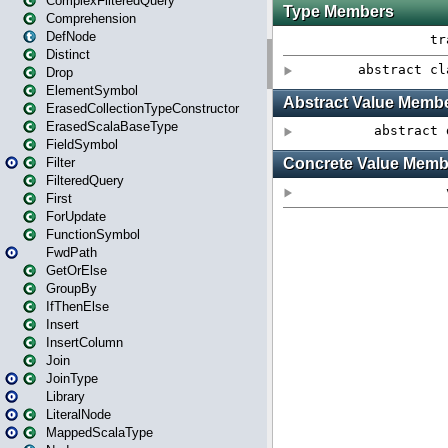
ComplexFilteredQuery
Comprehension
DefNode
Distinct
Drop
ElementSymbol
ErasedCollectionTypeConstructor
ErasedScalaBaseType
FieldSymbol
Filter
FilteredQuery
First
ForUpdate
FunctionSymbol
FwdPath
GetOrElse
GroupBy
IfThenElse
Insert
InsertColumn
Join
JoinType
Library
LiteralNode
MappedScalaType