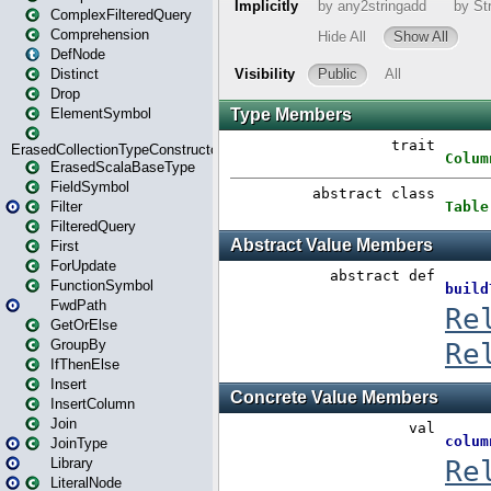
ComplexFilteredQuery
Comprehension
DefNode
Distinct
Drop
ElementSymbol
ErasedCollectionTypeConstructor
ErasedScalaBaseType
FieldSymbol
Filter
FilteredQuery
First
ForUpdate
FunctionSymbol
FwdPath
GetOrElse
GroupBy
IfThenElse
Insert
InsertColumn
Join
JoinType
Library
LiteralNode