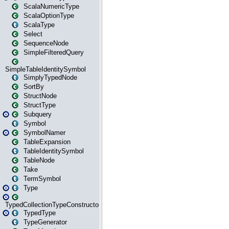
ScalaNumericType
ScalaOptionType
ScalaType
Select
SequenceNode
SimpleFilteredQuery
SimpleTableIdentitySymbol
SimplyTypedNode
SortBy
StructNode
StructType
Subquery
Symbol
SymbolNamer
TableExpansion
TableIdentitySymbol
TableNode
Take
TermSymbol
Type
TypedCollectionTypeConstructor
TypedType
TypeGenerator