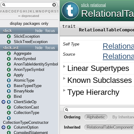
#
A
B
C
D
E
F
G
H
I
J
K
L
M
N
O
P
Q
R
S
T
U
V
W
X
Y
Z
–
deprecated
display packages only
slick
hide
focus
SlickException
SlickTreeException
slick.ast
hide
focus
Aggregate
AnonSymbol
AnonTableIdentitySymbol
AnonTypeSymbol
Apply
AtomicType
BaseTypedType
BinaryNode
Bind
ClientSideOp
CollectionCast
CollectionType
CollectionTypeConstructor
ColumnOption
CompiledStatement