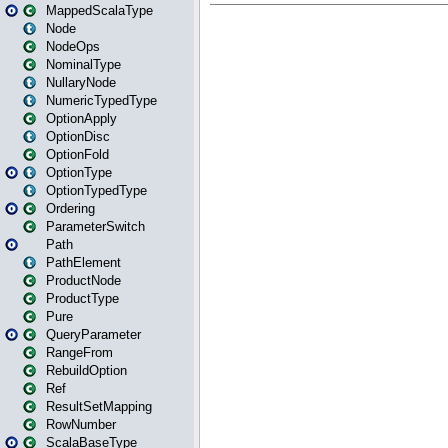
MappedScalaType
Node
NodeOps
NominalType
NullaryNode
NumericTypedType
OptionApply
OptionDisc
OptionFold
OptionType
OptionTypedType
Ordering
ParameterSwitch
Path
PathElement
ProductNode
ProductType
Pure
QueryParameter
RangeFrom
RebuildOption
Ref
ResultSetMapping
RowNumber
ScalaBaseType