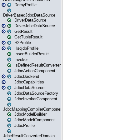
DerbyProfile
DriverBasedJdbcDataSource
DriverDataSource
DriverJdbcDataSource
GetResult
GetTupleResult
H2Profile
HsqldbProfile
InsertBuilderResult
Invoker
IsDefinedResultConverter
JdbcActionComponent
JdbcBackend
JdbcCapabilities
JdbcDataSource
JdbcDataSourceFactory
JdbcInvokerComponent
JdbcMappingCompilerComponent
JdbcModelBuilder
JdbcModelComponent
JdbcProfile
JdbcResultConverterDomain