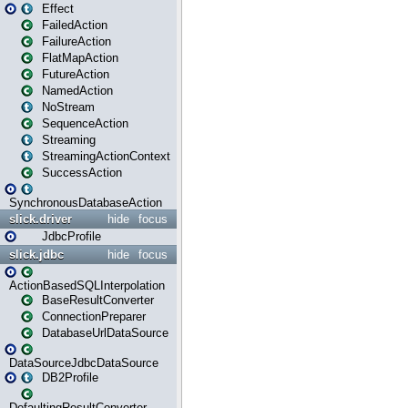
Effect
FailedAction
FailureAction
FlatMapAction
FutureAction
NamedAction
NoStream
SequenceAction
Streaming
StreamingActionContext
SuccessAction
SynchronousDatabaseAction
slick.driver
hide
focus
JdbcProfile
slick.jdbc
hide
focus
ActionBasedSQLInterpolation
BaseResultConverter
ConnectionPreparer
DatabaseUrlDataSource
DataSourceJdbcDataSource
DB2Profile
DefaultingResultConverter