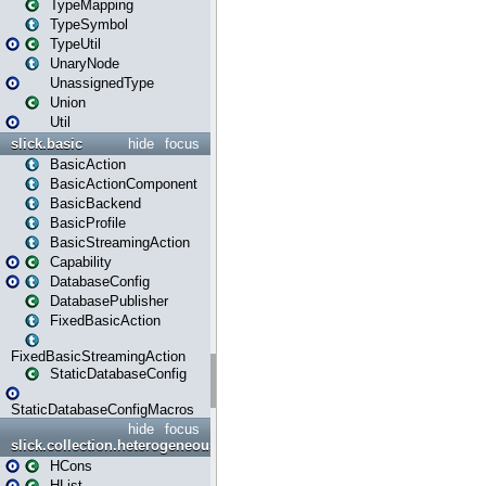
TypeMapping
TypeSymbol
TypeUtil
UnaryNode
UnassignedType
Union
Util
slick.basic
hide
focus
BasicAction
BasicActionComponent
BasicBackend
BasicProfile
BasicStreamingAction
Capability
DatabaseConfig
DatabasePublisher
FixedBasicAction
FixedBasicStreamingAction
StaticDatabaseConfig
StaticDatabaseConfigMacros
hide
focus
slick.collection.heterogeneous
HCons
HList