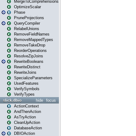
MergeToComprehensions
OptimizeScalar
Phase
PruneProjections
QueryCompiler
RelabelUnions
RemoveFieldNames
RemoveMappedTypes
RemoveTakeDrop
ReorderOperations
ResolveZipJoins
RewriteBooleans
RewriteDistinct
RewriteJoins
SpecializeParameters
UsedFeatures
VerifySymbols
VerifyTypes
slick.dbio
hide
focus
ActionContext
AndThenAction
AsTryAction
CleanUpAction
DatabaseAction
DBIOAction