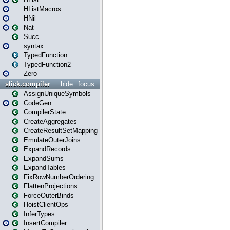
HListMacros
HNil
Nat
Succ
syntax
TypedFunction
TypedFunction2
Zero
slick.compiler
hide
focus
AssignUniqueSymbols
CodeGen
CompilerState
CreateAggregates
CreateResultSetMapping
EmulateOuterJoins
ExpandRecords
ExpandSums
ExpandTables
FixRowNumberOrdering
FlattenProjections
ForceOuterBinds
HoistClientOps
InferTypes
InsertCompiler