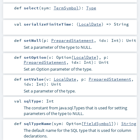
def
select
(
sym:
TermSymbol
)
:
Type
val
serializeFiniteTime
: (
LocalDate
) =>
String
def
setNull
(
p:
PreparedStatement
,
idx:
Int
)
:
Unit
Set a parameter of the type to NULL.
def
setOption
(
v:
Option
[
LocalDate
]
,
p:
PreparedStatement
,
idx:
Int
)
:
Unit
Set an Option parameter of the type.
def
setValue
(
v:
LocalDate
,
p:
PreparedStatement
,
idx:
Int
)
:
Unit
Set a parameter of the type.
val
sqlType
:
Int
The constant from java.sql.Types that is used for setting
parameters of the type to NULL.
def
sqlTypeName
(
sym:
Option
[
FieldSymbol
]
)
:
String
The default name for the SQL type that is used for column
declarations.