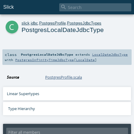

Slick
c
slick
.
jdbc
.
PostgresProfile
.
PostgresJdbcTypes
PostgresLocalDateJdbcType
class
PostgresLocalDateJdbcType
extends
LocalDateJdbcType
with
PostgresInfinityTimeJdbcType
[
LocalDate
]
Source
PostgresProfile.scala
Linear Supertypes
Type Hierarchy