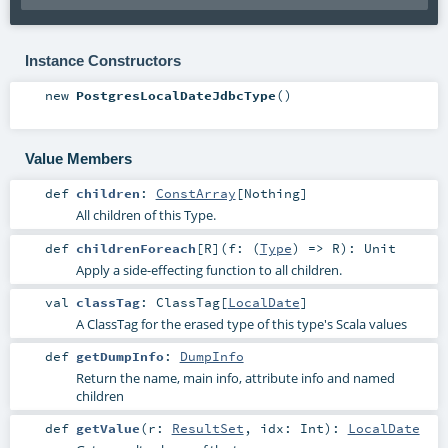
Instance Constructors
new
PostgresLocalDateJdbcType
()
Value Members
def
children
:
ConstArray
[
Nothing
]
All children of this Type.
def
childrenForeach
[
R
]
(
f: (
Type
) =>
R
)
:
Unit
Apply a side-effecting function to all children.
val
classTag
:
ClassTag
[
LocalDate
]
A ClassTag for the erased type of this type's Scala values
def
getDumpInfo
:
DumpInfo
Return the name, main info, attribute info and named
children
def
getValue
(
r:
ResultSet
,
idx:
Int
)
:
LocalDate