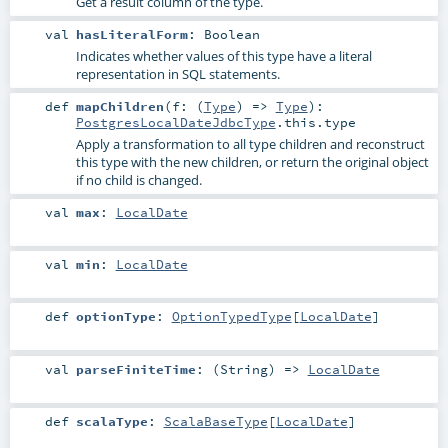
Get a result column of the type.
val
hasLiteralForm
:
Boolean
Indicates whether values of this type have a literal
representation in SQL statements.
def
mapChildren
(
f: (
Type
) =>
Type
)
:
PostgresLocalDateJdbcType
.this.type
Apply a transformation to all type children and reconstruct
this type with the new children, or return the original object
if no child is changed.
val
max
:
LocalDate
val
min
:
LocalDate
def
optionType
:
OptionTypedType
[
LocalDate
]
val
parseFiniteTime
: (
String
) =>
LocalDate
def
scalaType
:
ScalaBaseType
[
LocalDate
]