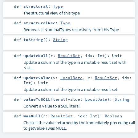
def
structural
:
Type
The structural view of this type
def
structuralRec
:
Type
Remove all NominalTypes recursively from this Type
def
toString
()
:
String
def
updateNull
(
r:
ResultSet
,
idx:
Int
)
:
Unit
Update a column of the type in a mutable result set with
NULL.
def
updateValue
(
v:
LocalDate
,
r:
ResultSet
,
idx:
Int
)
:
Unit
Update a column of the type in a mutable result set.
def
valueToSQLLiteral
(
value:
LocalDate
)
:
String
Convert a value to a SQL literal.
def
wasNull
(
r:
ResultSet
,
idx:
Int
)
:
Boolean
Check if the value returned by the immediately preceding call
to getValue() was NULL.