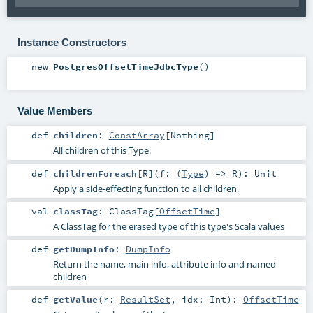
Instance Constructors
new
PostgresOffsetTimeJdbcType
()
Value Members
def
children
:
ConstArray
[
Nothing
]
All children of this Type.
def
childrenForeach
[
R
]
(
f: (
Type
) =>
R
)
:
Unit
Apply a side-effecting function to all children.
val
classTag
:
ClassTag
[
OffsetTime
]
A ClassTag for the erased type of this type's Scala values
def
getDumpInfo
:
DumpInfo
Return the name, main info, attribute info and named
children
def
getValue
(
r:
ResultSet
,
idx:
Int
)
:
OffsetTime