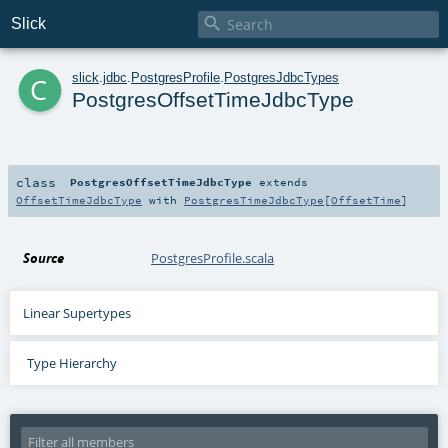

Slick
c
slick
.
jdbc
.
PostgresProfile
.
PostgresJdbcTypes
PostgresOffsetTimeJdbcType
class
PostgresOffsetTimeJdbcType
extends
OffsetTimeJdbcType
with
PostgresTimeJdbcType
[
OffsetTime
]
Source
PostgresProfile.scala
Linear Supertypes
Type Hierarchy