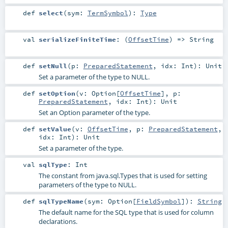
def
select
(
sym:
TermSymbol
)
:
Type
val
serializeFiniteTime
: (
OffsetTime
) =>
String
def
setNull
(
p:
PreparedStatement
,
idx:
Int
)
:
Unit
Set a parameter of the type to NULL.
def
setOption
(
v:
Option
[
OffsetTime
]
,
p:
PreparedStatement
,
idx:
Int
)
:
Unit
Set an Option parameter of the type.
def
setValue
(
v:
OffsetTime
,
p:
PreparedStatement
,
idx:
Int
)
:
Unit
Set a parameter of the type.
val
sqlType
:
Int
The constant from java.sql.Types that is used for setting
parameters of the type to NULL.
def
sqlTypeName
(
sym:
Option
[
FieldSymbol
]
)
:
String
The default name for the SQL type that is used for column
declarations.