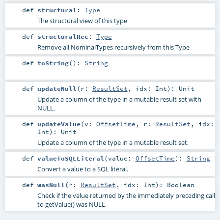
def
structural
:
Type
The structural view of this type
def
structuralRec
:
Type
Remove all NominalTypes recursively from this Type
def
toString
()
:
String
def
updateNull
(
r:
ResultSet
,
idx:
Int
)
:
Unit
Update a column of the type in a mutable result set with
NULL.
def
updateValue
(
v:
OffsetTime
,
r:
ResultSet
,
idx:
Int
)
:
Unit
Update a column of the type in a mutable result set.
def
valueToSQLLiteral
(
value:
OffsetTime
)
:
String
Convert a value to a SQL literal.
def
wasNull
(
r:
ResultSet
,
idx:
Int
)
:
Boolean
Check if the value returned by the immediately preceding call
to getValue() was NULL.