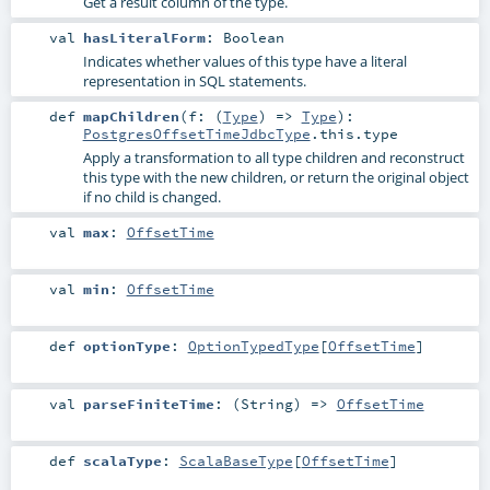
Get a result column of the type.
val
hasLiteralForm
:
Boolean
Indicates whether values of this type have a literal
representation in SQL statements.
def
mapChildren
(
f: (
Type
) =>
Type
)
:
PostgresOffsetTimeJdbcType
.this.type
Apply a transformation to all type children and reconstruct
this type with the new children, or return the original object
if no child is changed.
val
max
:
OffsetTime
val
min
:
OffsetTime
def
optionType
:
OptionTypedType
[
OffsetTime
]
val
parseFiniteTime
: (
String
) =>
OffsetTime
def
scalaType
:
ScalaBaseType
[
OffsetTime
]