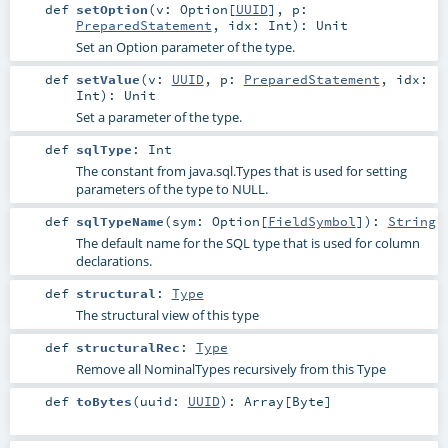
def
setOption
(
v:
Option
[
UUID
]
,
p:
PreparedStatement
,
idx:
Int
)
:
Unit
Set an Option parameter of the type.
def
setValue
(
v:
UUID
,
p:
PreparedStatement
,
idx:
Int
)
:
Unit
Set a parameter of the type.
def
sqlType
:
Int
The constant from java.sql.Types that is used for setting
parameters of the type to NULL.
def
sqlTypeName
(
sym:
Option
[
FieldSymbol
]
)
:
String
The default name for the SQL type that is used for column
declarations.
def
structural
:
Type
The structural view of this type
def
structuralRec
:
Type
Remove all NominalTypes recursively from this Type
def
toBytes
(
uuid:
UUID
)
:
Array
[
Byte
]