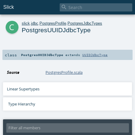

Slick
c
slick
.
jdbc
.
PostgresProfile
.
PostgresJdbcTypes
PostgresUUIDJdbcType
class
PostgresUUIDJdbcType
extends
UUIDJdbcType
Source
PostgresProfile.scala
Linear Supertypes
Type Hierarchy