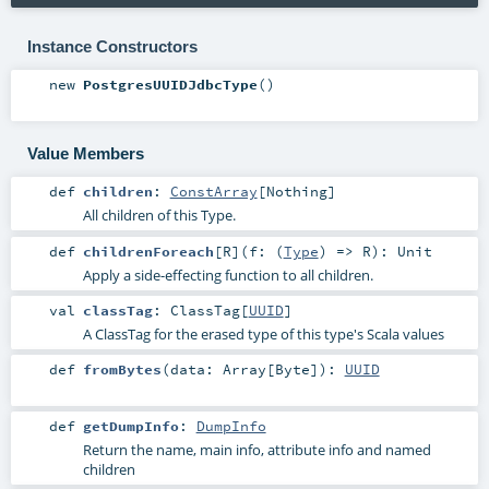
Instance Constructors
new
PostgresUUIDJdbcType
()
Value Members
def
children
:
ConstArray
[
Nothing
]
All children of this Type.
def
childrenForeach
[
R
]
(
f: (
Type
) =>
R
)
:
Unit
Apply a side-effecting function to all children.
val
classTag
:
ClassTag
[
UUID
]
A ClassTag for the erased type of this type's Scala values
def
fromBytes
(
data:
Array
[
Byte
]
)
:
UUID
def
getDumpInfo
:
DumpInfo
Return the name, main info, attribute info and named
children