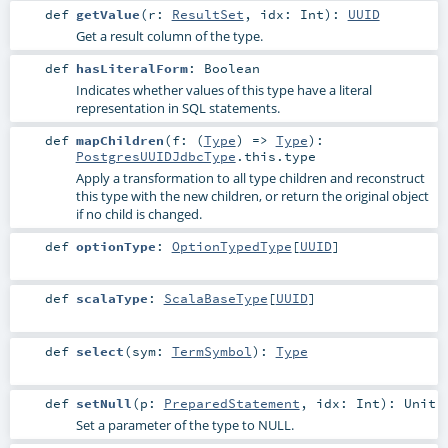
def
getValue
(
r:
ResultSet
,
idx:
Int
)
:
UUID
Get a result column of the type.
def
hasLiteralForm
:
Boolean
Indicates whether values of this type have a literal
representation in SQL statements.
def
mapChildren
(
f: (
Type
) =>
Type
)
:
PostgresUUIDJdbcType
.this.type
Apply a transformation to all type children and reconstruct
this type with the new children, or return the original object
if no child is changed.
def
optionType
:
OptionTypedType
[
UUID
]
def
scalaType
:
ScalaBaseType
[
UUID
]
def
select
(
sym:
TermSymbol
)
:
Type
def
setNull
(
p:
PreparedStatement
,
idx:
Int
)
:
Unit
Set a parameter of the type to NULL.