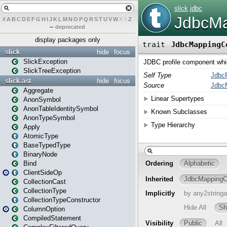
#
A
B
C
D
E
F
G
H
I
J
K
L
M
N
O
P
Q
R
S
T
U
V
W
X
Y
Z
–
deprecated
display packages only
slick
hide
focus
SlickException
SlickTreeException
slick.ast
hide
focus
Aggregate
AnonSymbol
AnonTableIdentitySymbol
AnonTypeSymbol
Apply
AtomicType
BaseTypedType
BinaryNode
Bind
ClientSideOp
CollectionCast
CollectionType
CollectionTypeConstructor
ColumnOption
CompiledStatement