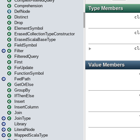
ComplexFilteredQuery
Comprehension
DefNode
Distinct
Drop
ElementSymbol
ErasedCollectionTypeConstructor
ErasedScalaBaseType
FieldSymbol
Filter
FilteredQuery
First
ForUpdate
FunctionSymbol
FwdPath
GetOrElse
GroupBy
IfThenElse
Insert
InsertColumn
Join
JoinType
Library
LiteralNode
MappedScalaType