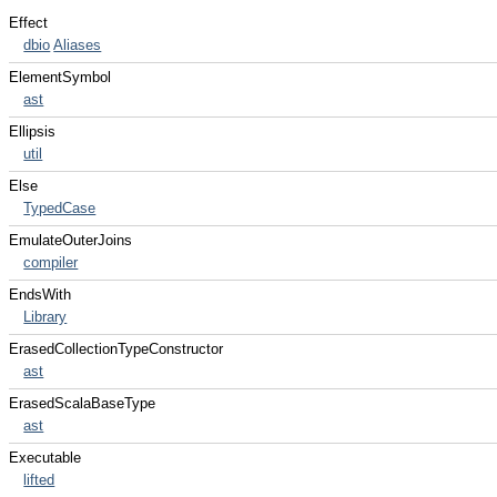
Effect
dbio
Aliases
ElementSymbol
ast
Ellipsis
util
Else
TypedCase
EmulateOuterJoins
compiler
EndsWith
Library
ErasedCollectionTypeConstructor
ast
ErasedScalaBaseType
ast
Executable
lifted