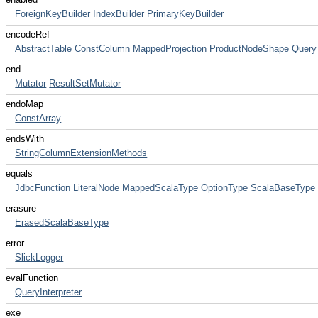
ForeignKeyBuilder
IndexBuilder
PrimaryKeyBuilder
encodeRef
AbstractTable
ConstColumn
MappedProjection
ProductNodeShape
Query
end
Mutator
ResultSetMutator
endoMap
ConstArray
endsWith
StringColumnExtensionMethods
equals
JdbcFunction
LiteralNode
MappedScalaType
OptionType
ScalaBaseType
erasure
ErasedScalaBaseType
error
SlickLogger
evalFunction
QueryInterpreter
exe