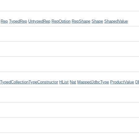
Rep
TypedRep
UntypedRep
RepOption
RepShape
Shape
ShapedValue
TypedCollectionTypeConstructor
HList
Nat
MappedJdbcType
ProductValue
D