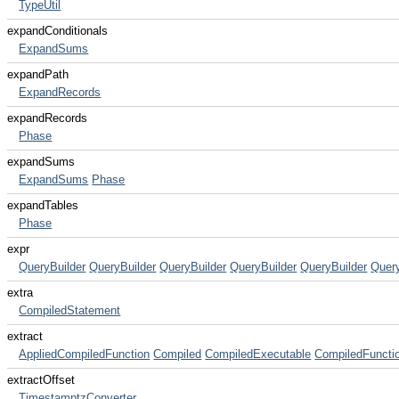
TypeUtil
expandConditionals
ExpandSums
expandPath
ExpandRecords
expandRecords
Phase
expandSums
ExpandSums
Phase
expandTables
Phase
expr
QueryBuilder
QueryBuilder
QueryBuilder
QueryBuilder
QueryBuilder
Query
extra
CompiledStatement
extract
AppliedCompiledFunction
Compiled
CompiledExecutable
CompiledFuncti
extractOffset
TimestamptzConverter