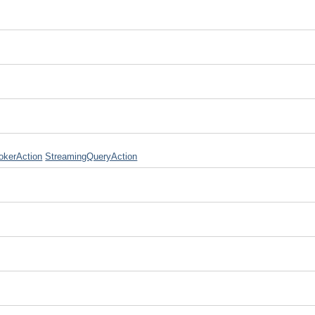
okerAction
StreamingQueryAction