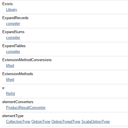
Exists
Library
ExpandRecords
compiler
ExpandSums
compiler
ExpandTables
compiler
ExtensionMethodConversions
lifted
ExtensionMethods
lifted
e
RefId
elementConverters
ProductResultConverter
elementType
CollectionType
OptionType
OptionTypedType
ScalaOptionType