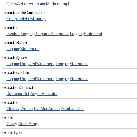
QueryActionExtensionMethodsImpl
executableIsCompilable
CompilableLowPriority
execute
Invoker
LoggingPreparedStatement
LoggingStatement
executeBatch
LoggingStatement
executeQuery
LoggingPreparedStatement
LoggingStatement
executeUpdate
LoggingPreparedStatement
LoggingStatement
executionContext
DatabaseDef
AsyncExecutor
executor
CleanUpAction
FlatMapAction
DatabaseDef
exists
Query
ConstArray
existsType