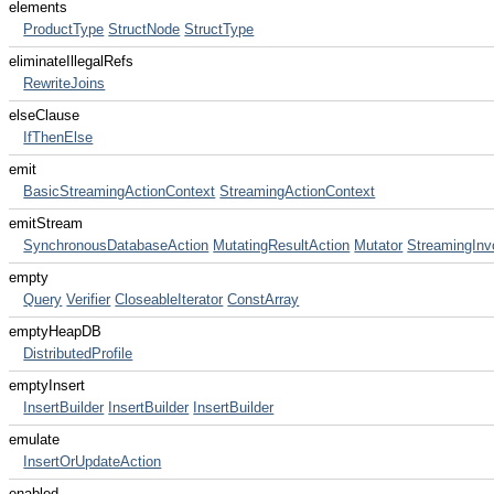
elements
ProductType
StructNode
StructType
eliminateIllegalRefs
RewriteJoins
elseClause
IfThenElse
emit
BasicStreamingActionContext
StreamingActionContext
emitStream
SynchronousDatabaseAction
MutatingResultAction
Mutator
StreamingInv
empty
Query
Verifier
CloseableIterator
ConstArray
emptyHeapDB
DistributedProfile
emptyInsert
InsertBuilder
InsertBuilder
InsertBuilder
emulate
InsertOrUpdateAction
enabled