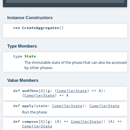
Instance Constructors
new
CreateAggregates
()
Type Members
type
State
The immutable state of the phase that can also be accessed
by other phases.
Value Members
def
andThen
[
A
]
(
g: (
CompilerState
) =>
A
)
:
(
CompilerState
) =>
A
def
apply
(
state:
CompilerState
)
:
CompilerState
Run the phase
def
compose
[
A
]
(
g: (
A
) =>
CompilerState
)
: (
A
) =>
CompilerState