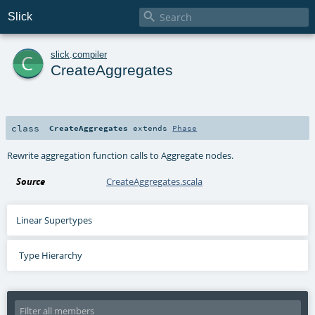

Slick
c
slick
.
compiler
CreateAggregates
class
CreateAggregates
extends
Phase
Rewrite aggregation function calls to Aggregate nodes.
Source
CreateAggregates.scala
Linear Supertypes
Type Hierarchy