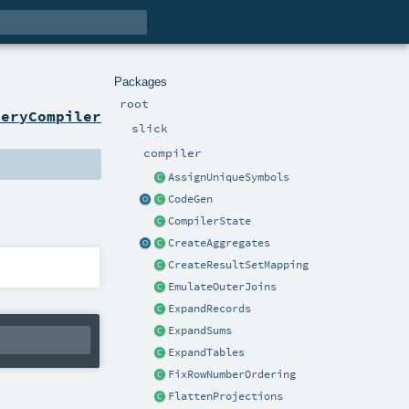
Packages
root
ueryCompiler
slick
compiler
AssignUniqueSymbols
CodeGen
CompilerState
CreateAggregates
CreateResultSetMapping
EmulateOuterJoins
ExpandRecords
ExpandSums
ExpandTables
FixRowNumberOrdering
FlattenProjections