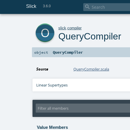
Slick

3.6.0
o
slick
.
compiler
QueryCompiler
QueryCompiler
object
Source
QueryCompiler.scala
Linear Supertypes
Value Members