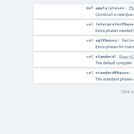
def
apply
(
phases:
Ph
Construct a new
Que
val
interpreterPhase
Extra phases needed 
val
sqlPhases
:
Vecto
Extra phases for tra
val
standard
:
QueryC
The default compiler
val
standardPhases
:
The standard phases 
Slick 