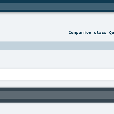
Companion
class Q