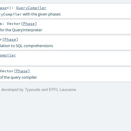
ase
*
)
:
QueryCompiler
with the given phases
ryCompiler
s
:
Vector
[
Phase
]
for the QueryInterpreter
r
[
Phase
]
nslation to SQL comprehensions
ompiler
Vector
[
Phase
]
of the query compiler
is developed by Typesafe and EPFL Lausanne.