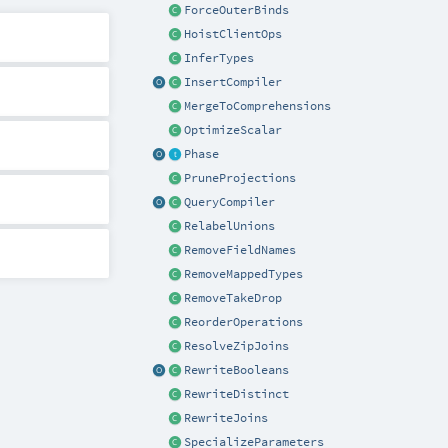
ForceOuterBinds
HoistClientOps
InferTypes
InsertCompiler
MergeToComprehensions
OptimizeScalar
Phase
PruneProjections
QueryCompiler
RelabelUnions
RemoveFieldNames
RemoveMappedTypes
RemoveTakeDrop
ReorderOperations
ResolveZipJoins
RewriteBooleans
RewriteDistinct
RewriteJoins
SpecializeParameters