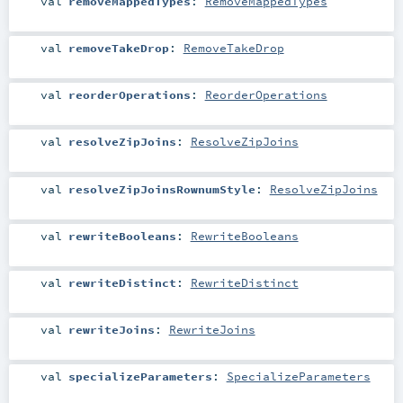
val
removeMappedTypes
:
RemoveMappedTypes
val
removeTakeDrop
:
RemoveTakeDrop
val
reorderOperations
:
ReorderOperations
val
resolveZipJoins
:
ResolveZipJoins
val
resolveZipJoinsRownumStyle
:
ResolveZipJoins
val
rewriteBooleans
:
RewriteBooleans
val
rewriteDistinct
:
RewriteDistinct
val
rewriteJoins
:
RewriteJoins
val
specializeParameters
:
SpecializeParameters