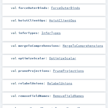
val
forceOuterBinds
:
ForceOuterBinds
val
hoistClientOps
:
HoistClientOps
val
inferTypes
:
InferTypes
val
mergeToComprehensions
:
MergeToComprehensions
val
optimizeScalar
:
OptimizeScalar
val
pruneProjections
:
PruneProjections
val
relabelUnions
:
RelabelUnions
val
removeFieldNames
:
RemoveFieldNames