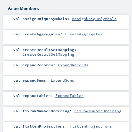
Value Members
val
assignUniqueSymbols
:
AssignUniqueSymbols
val
createAggregates
:
CreateAggregates
val
createResultSetMapping
:
CreateResultSetMapping
val
expandRecords
:
ExpandRecords
val
expandSums
:
ExpandSums
val
expandTables
:
ExpandTables
val
fixRowNumberOrdering
:
FixRowNumberOrdering
val
flattenProjections
:
FlattenProjections