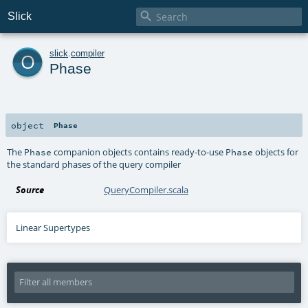

Slick
o
slick
.
compiler
Phase
object
Phase
The
companion objects contains ready-to-use
objects for
Phase
Phase
the standard phases of the query compiler
Source
QueryCompiler.scala
Linear Supertypes