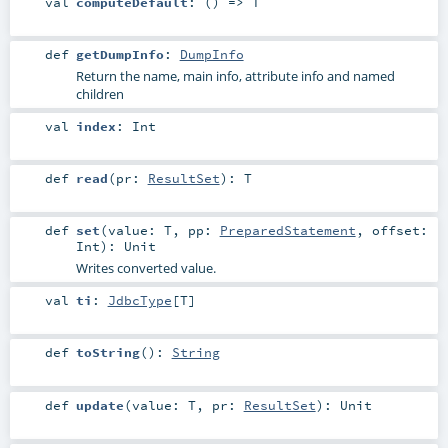
val
computeDefault
: () =>
T
def
getDumpInfo
:
DumpInfo
Return the name, main info, attribute info and named
children
val
index
:
Int
def
read
(
pr:
ResultSet
)
:
T
def
set
(
value:
T
,
pp:
PreparedStatement
,
offset:
Int
)
:
Unit
Writes converted value.
val
ti
:
JdbcType
[
T
]
def
toString
()
:
String
def
update
(
value:
T
,
pr:
ResultSet
)
:
Unit