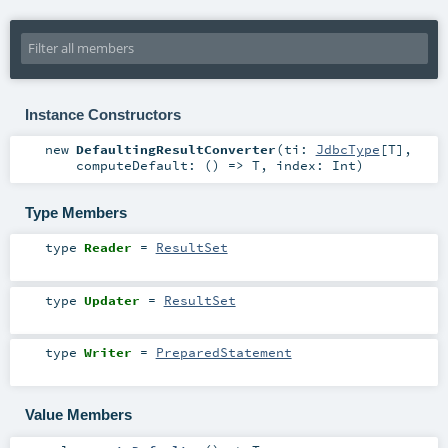
Instance Constructors
new
DefaultingResultConverter
(
ti:
JdbcType
[
T
]
,
computeDefault: () =>
T
,
index:
Int
)
Type Members
type
Reader
=
ResultSet
type
Updater
=
ResultSet
type
Writer
=
PreparedStatement
Value Members