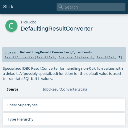

Slick
c
slick
.
jdbc
DefaultingResultConverter
class
DefaultingResultConverter
[
T
]
extends
ResultConverter
[
ResultSet
,
PreparedStatement
,
ResultSet
,
T
]
Specialized JDBC ResultConverter for handling non-
values with
Option
a default. A (possibly specialized) function for the default value is used
to translate SQL
values.
NULL
Source
JdbcResultConverter.scala
Linear Supertypes
Type Hierarchy