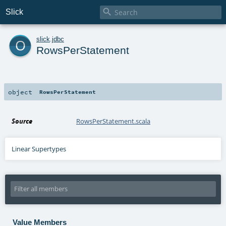

Slick
o
slick
.
jdbc
RowsPerStatement
object
RowsPerStatement
Source
RowsPerStatement.scala
Linear Supertypes
Value Members