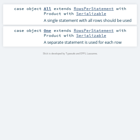
case object
All
extends
RowsPerStatement
with
Product
with
Serializable
A single statement with all rows should be used
case object
One
extends
RowsPerStatement
with
Product
with
Serializable
A separate statement is used for each row
Slick is developed by Typesafe and EPFL Lausanne.