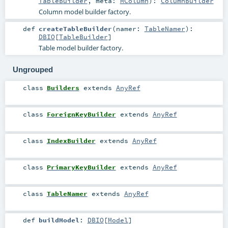
TableBuilder
,
meta:
MColumn
)
:
ColumnBuilder
Column model builder factory.
def
createTableBuilder
(
namer:
TableNamer
)
:
DBIO
[
TableBuilder
]
Table model builder factory.
Ungrouped
class
Builders
extends
AnyRef
class
ForeignKeyBuilder
extends
AnyRef
class
IndexBuilder
extends
AnyRef
class
PrimaryKeyBuilder
extends
AnyRef
class
TableNamer
extends
AnyRef
def
buildModel
:
DBIO
[
Model
]