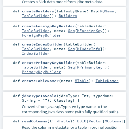
Creates a Slick data model from jdbc meta data.
def
createBuilders
(
tablesByQName:
Map
[
MQName
,
TableBuilder
]
)
:
Builders
def
createForeignKeyBuilder
(
tableBuilder:
TableBuilder
,
meta:
Seq
[
MForeignKey
]
)
:
ForeignKeyBuilder
def
createIndexBuilder
(
tableBuilder:
TableBuilder
,
meta:
Seq
[
MIndexInfo
]
)
:
IndexBuilder
def
createPrimaryKeyBuilder
(
tableBuilder:
TableBuilder
,
meta:
Seq
[
MPrimaryKey
]
)
:
PrimaryKeyBuilder
def
createTableNamer
(
meta:
MTable
)
:
TableNamer
def
jdbcTypeToScala
(
jdbcType:
Int
,
typeName:
String
=
""
)
:
ClassTag
[_]
Converts from java.sql.Types w/ type name to the
corresponding Java class name (with fully qualified path).
def
readColumns
(
t:
MTable
)
:
DBIO
[
Vector
[
MColumn
]]
Read the column metadata for a table in ordinal position