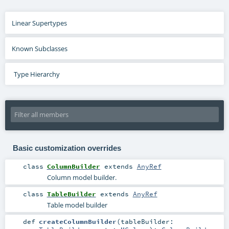
Linear Supertypes
Known Subclasses
Type Hierarchy
Basic customization overrides
class
ColumnBuilder
extends
AnyRef
Column model builder.
class
TableBuilder
extends
AnyRef
Table model builder
def
createColumnBuilder
(
tableBuilder: