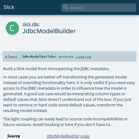

Slick
c
slick
.
jdbc
JdbcModelBuilder
class
JdbcModelBuilder
extends
Logging
Build a Slick model from introspecting the JDBC metadata.
In most cases you are better off transforming the generated model
instead of overriding functionality here. It is only useful if you need easy
access to the JDBC metadata in order to influence how the model is
generated. A good use case would be interpreting column types or
default values that Slick doesn't understand out of the box. If you just
want to remove or hard code some default values, transform the
resulting model instead.
The tight coupling can easily lead to source code incompatibilities in
future versions. Avoid hooking in here if you don't have to.
Source
JdbcModelBuilder.scala