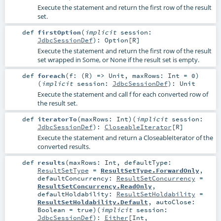
Execute the statement and return the first row of the result
set.
def
firstOption
(
implicit
session:
JdbcSessionDef
)
:
Option
[
R
]
Execute the statement and return the first row of the result
set wrapped in Some, or None if the result set is empty.
def
foreach
(
f: (
R
) =>
Unit
,
maxRows:
Int
=
0
)
(
implicit
session:
JdbcSessionDef
)
:
Unit
Execute the statement and call f for each converted row of
the result set.
def
iteratorTo
(
maxRows:
Int
)
(
implicit
session:
JdbcSessionDef
)
:
CloseableIterator
[
R
]
Execute the statement and return a CloseableIterator of the
converted results.
def
results
(
maxRows:
Int
,
defaultType:
ResultSetType
=
ResultSetType.ForwardOnly
,
defaultConcurrency:
ResultSetConcurrency
=
ResultSetConcurrency.ReadOnly
,
defaultHoldability:
ResultSetHoldability
=
ResultSetHoldability.Default
,
autoClose:
Boolean
=
true
)
(
implicit
session:
JdbcSessionDef
)
:
Either
[
Int
,