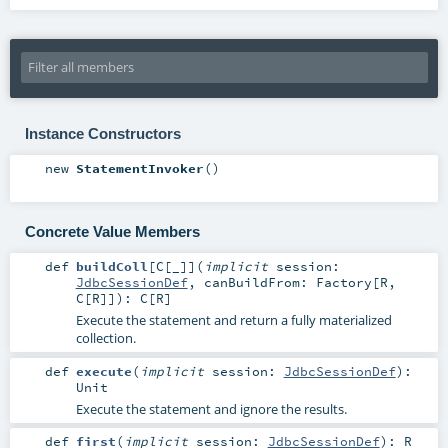
Instance Constructors
new
StatementInvoker
()
Concrete Value Members
def
buildColl
[
C
[
_
]
]
(
implicit
session:
JdbcSessionDef
,
canBuildFrom:
Factory
[
R
,
C
[
R
]]
)
:
C
[
R
]
Execute the statement and return a fully materialized
collection.
def
execute
(
implicit
session:
JdbcSessionDef
)
:
Unit
Execute the statement and ignore the results.
def
first
(
implicit
session:
JdbcSessionDef
)
:
R