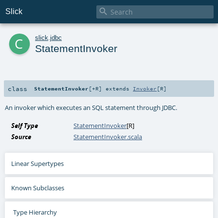

Slick
c
slick
.
jdbc
StatementInvoker
class
StatementInvoker
[
+R
]
extends
Invoker
[
R
]
An invoker which executes an SQL statement through JDBC.
Self Type
StatementInvoker
[
R
]
Source
StatementInvoker.scala
Linear Supertypes
Known Subclasses
Type Hierarchy