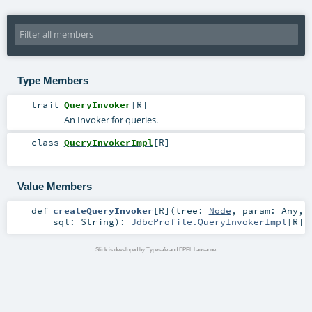
Type Members
trait
QueryInvoker
[
R
]
An Invoker for queries.
class
QueryInvokerImpl
[
R
]
Value Members
def
createQueryInvoker
[
R
]
(
tree:
Node
,
param:
Any
,
sql:
String
)
:
JdbcProfile.QueryInvokerImpl
[
R
]
Slick is developed by Typesafe and EPFL Lausanne.