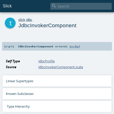

Slick
t
slick
.
jdbc
JdbcInvokerComponent
trait
JdbcInvokerComponent
extends
AnyRef
Self Type
JdbcProfile
Source
JdbcInvokerComponent.scala
Linear Supertypes
Known Subclasses
Type Hierarchy