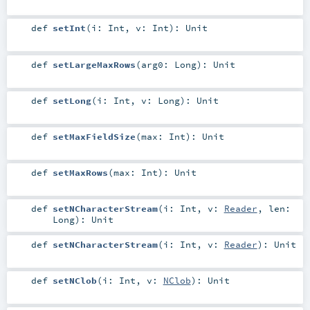
def
setInt
(
i:
Int
,
v:
Int
)
:
Unit
def
setLargeMaxRows
(
arg0:
Long
)
:
Unit
def
setLong
(
i:
Int
,
v:
Long
)
:
Unit
def
setMaxFieldSize
(
max:
Int
)
:
Unit
def
setMaxRows
(
max:
Int
)
:
Unit
def
setNCharacterStream
(
i:
Int
,
v:
Reader
,
len:
Long
)
:
Unit
def
setNCharacterStream
(
i:
Int
,
v:
Reader
)
:
Unit
def
setNClob
(
i:
Int
,
v:
NClob
)
:
Unit