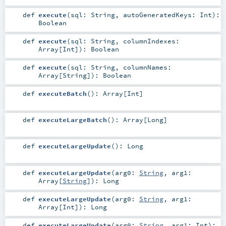
def
execute
(
sql:
String
,
autoGeneratedKeys:
Int
)
:
Boolean
def
execute
(
sql:
String
,
columnIndexes:
Array
[
Int
]
)
:
Boolean
def
execute
(
sql:
String
,
columnNames:
Array
[
String
]
)
:
Boolean
def
executeBatch
()
:
Array
[
Int
]
def
executeLargeBatch
()
:
Array
[
Long
]
def
executeLargeUpdate
()
:
Long
def
executeLargeUpdate
(
arg0:
String
,
arg1:
Array
[
String
]
)
:
Long
def
executeLargeUpdate
(
arg0:
String
,
arg1:
Array
[
Int
]
)
:
Long
def
executeLargeUpdate
(
arg0:
String
,
arg1:
Int
)
: