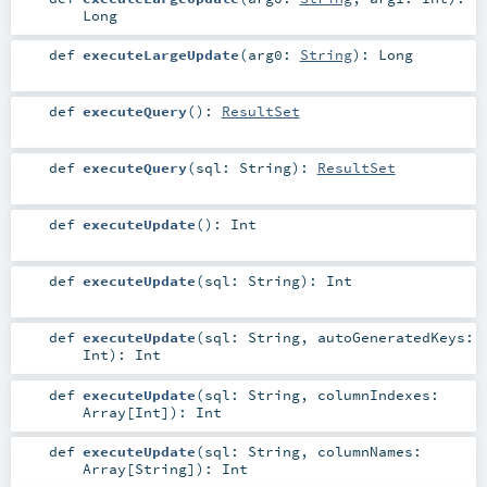
Long
def
executeLargeUpdate
(
arg0:
String
)
:
Long
def
executeQuery
()
:
ResultSet
def
executeQuery
(
sql:
String
)
:
ResultSet
def
executeUpdate
()
:
Int
def
executeUpdate
(
sql:
String
)
:
Int
def
executeUpdate
(
sql:
String
,
autoGeneratedKeys:
Int
)
:
Int
def
executeUpdate
(
sql:
String
,
columnIndexes:
Array
[
Int
]
)
:
Int
def
executeUpdate
(
sql:
String
,
columnNames:
Array
[
String
]
)
:
Int