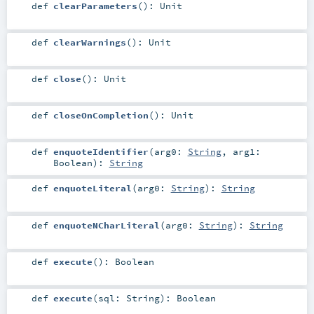
def
clearParameters
()
:
Unit
def
clearWarnings
()
:
Unit
def
close
()
:
Unit
def
closeOnCompletion
()
:
Unit
def
enquoteIdentifier
(
arg0:
String
,
arg1:
Boolean
)
:
String
def
enquoteLiteral
(
arg0:
String
)
:
String
def
enquoteNCharLiteral
(
arg0:
String
)
:
String
def
execute
()
:
Boolean
def
execute
(
sql:
String
)
:
Boolean