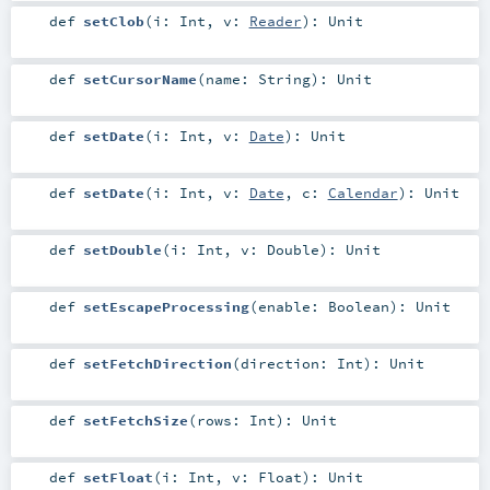
def
setClob
(
i:
Int
,
v:
Reader
)
:
Unit
def
setCursorName
(
name:
String
)
:
Unit
def
setDate
(
i:
Int
,
v:
Date
)
:
Unit
def
setDate
(
i:
Int
,
v:
Date
,
c:
Calendar
)
:
Unit
def
setDouble
(
i:
Int
,
v:
Double
)
:
Unit
def
setEscapeProcessing
(
enable:
Boolean
)
:
Unit
def
setFetchDirection
(
direction:
Int
)
:
Unit
def
setFetchSize
(
rows:
Int
)
:
Unit
def
setFloat
(
i:
Int
,
v:
Float
)
:
Unit