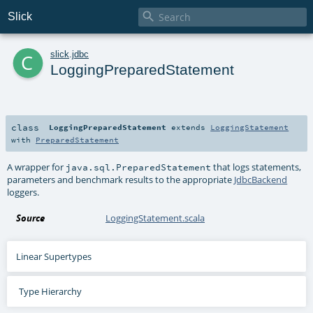

Slick
c
slick
.
jdbc
LoggingPreparedStatement
class
LoggingPreparedStatement
extends
LoggingStatement
with
PreparedStatement
A wrapper for
that logs statements,
java.sql.PreparedStatement
parameters and benchmark results to the appropriate
JdbcBackend
loggers.
Source
LoggingStatement.scala
Linear Supertypes
Type Hierarchy