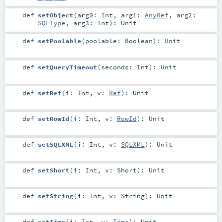
def
setObject
(
arg0:
Int
,
arg1:
AnyRef
,
arg2:
SQLType
,
arg3:
Int
)
:
Unit
def
setPoolable
(
poolable:
Boolean
)
:
Unit
def
setQueryTimeout
(
seconds:
Int
)
:
Unit
def
setRef
(
i:
Int
,
v:
Ref
)
:
Unit
def
setRowId
(
i:
Int
,
v:
RowId
)
:
Unit
def
setSQLXML
(
i:
Int
,
v:
SQLXML
)
:
Unit
def
setShort
(
i:
Int
,
v:
Short
)
:
Unit
def
setString
(
i:
Int
,
v:
String
)
:
Unit
def
setTime
(
i:
Int
,
v:
Time
)
:
Unit