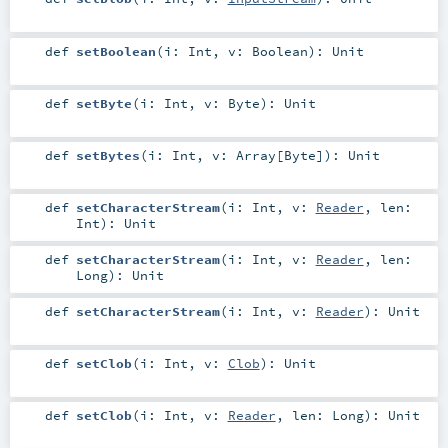
def
setBoolean
(
i:
Int
,
v:
Boolean
)
:
Unit
def
setByte
(
i:
Int
,
v:
Byte
)
:
Unit
def
setBytes
(
i:
Int
,
v:
Array
[
Byte
]
)
:
Unit
def
setCharacterStream
(
i:
Int
,
v:
Reader
,
len:
Int
)
:
Unit
def
setCharacterStream
(
i:
Int
,
v:
Reader
,
len:
Long
)
:
Unit
def
setCharacterStream
(
i:
Int
,
v:
Reader
)
:
Unit
def
setClob
(
i:
Int
,
v:
Clob
)
:
Unit
def
setClob
(
i:
Int
,
v:
Reader
,
len:
Long
)
:
Unit