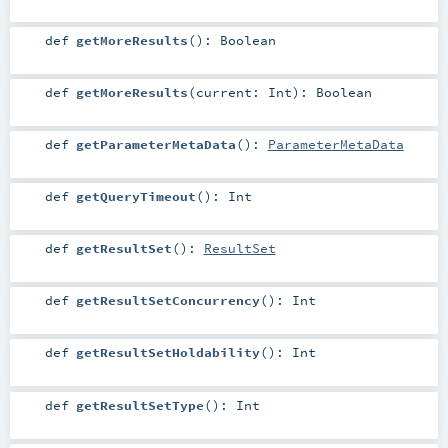
def
getMoreResults
()
:
Boolean
def
getMoreResults
(
current:
Int
)
:
Boolean
def
getParameterMetaData
()
:
ParameterMetaData
def
getQueryTimeout
()
:
Int
def
getResultSet
()
:
ResultSet
def
getResultSetConcurrency
()
:
Int
def
getResultSetHoldability
()
:
Int
def
getResultSetType
()
:
Int