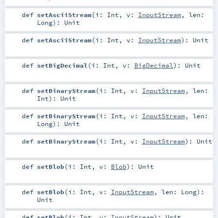
def
setAsciiStream
(
i:
Int
,
v:
InputStream
,
len:
Long
)
:
Unit
def
setAsciiStream
(
i:
Int
,
v:
InputStream
)
:
Unit
def
setBigDecimal
(
i:
Int
,
v:
BigDecimal
)
:
Unit
def
setBinaryStream
(
i:
Int
,
v:
InputStream
,
len:
Int
)
:
Unit
def
setBinaryStream
(
i:
Int
,
v:
InputStream
,
len:
Long
)
:
Unit
def
setBinaryStream
(
i:
Int
,
v:
InputStream
)
:
Unit
def
setBlob
(
i:
Int
,
v:
Blob
)
:
Unit
def
setBlob
(
i:
Int
,
v:
InputStream
,
len:
Long
)
:
Unit
def
setBlob
(
i:
Int
,
v:
InputStream
)
:
Unit