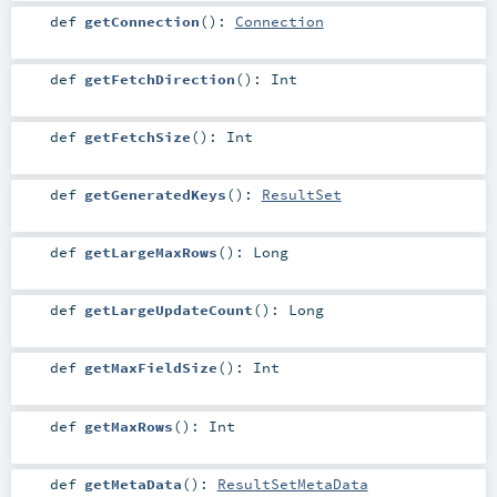
def
getConnection
()
:
Connection
def
getFetchDirection
()
:
Int
def
getFetchSize
()
:
Int
def
getGeneratedKeys
()
:
ResultSet
def
getLargeMaxRows
()
:
Long
def
getLargeUpdateCount
()
:
Long
def
getMaxFieldSize
()
:
Int
def
getMaxRows
()
:
Int
def
getMetaData
()
:
ResultSetMetaData