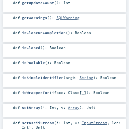
def
getUpdateCount
()
:
Int
def
getWarnings
()
:
SQLWarning
def
isCloseOnCompletion
()
:
Boolean
def
isClosed
()
:
Boolean
def
isPoolable
()
:
Boolean
def
isSimpleIdentifier
(
arg0:
String
)
:
Boolean
def
isWrapperFor
(
iface:
Class
[_]
)
:
Boolean
def
setArray
(
i:
Int
,
v:
Array
)
:
Unit
def
setAsciiStream
(
i:
Int
,
v:
InputStream
,
len:
Int
)
:
Unit