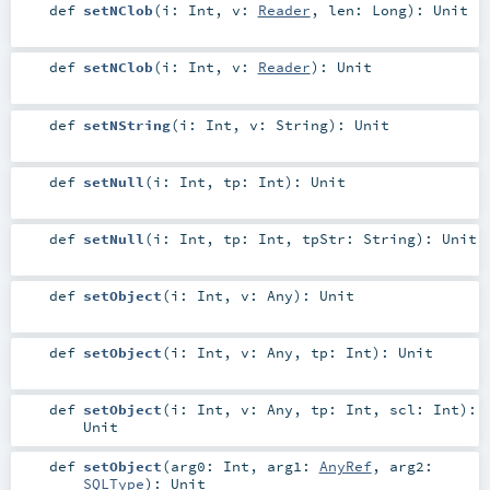
def
setNClob
(
i:
Int
,
v:
Reader
,
len:
Long
)
:
Unit
def
setNClob
(
i:
Int
,
v:
Reader
)
:
Unit
def
setNString
(
i:
Int
,
v:
String
)
:
Unit
def
setNull
(
i:
Int
,
tp:
Int
)
:
Unit
def
setNull
(
i:
Int
,
tp:
Int
,
tpStr:
String
)
:
Unit
def
setObject
(
i:
Int
,
v:
Any
)
:
Unit
def
setObject
(
i:
Int
,
v:
Any
,
tp:
Int
)
:
Unit
def
setObject
(
i:
Int
,
v:
Any
,
tp:
Int
,
scl:
Int
)
:
Unit
def
setObject
(
arg0:
Int
,
arg1:
AnyRef
,
arg2:
SQLType
)
:
Unit