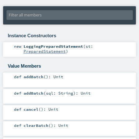
Instance Constructors
new
LoggingPreparedStatement
(
st:
PreparedStatement
)
Value Members
def
addBatch
()
:
Unit
def
addBatch
(
sql:
String
)
:
Unit
def
cancel
()
:
Unit
def
clearBatch
()
:
Unit