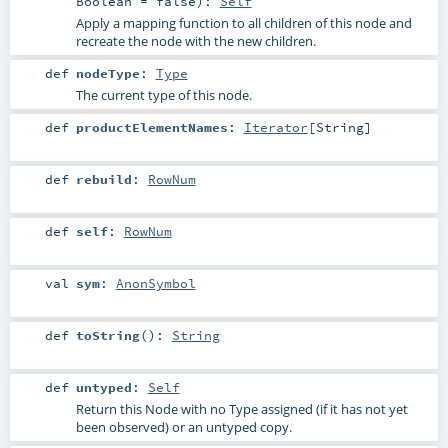
Boolean
=
false
)
:
Self
Apply a mapping function to all children of this node and
recreate the node with the new children.
def
nodeType
:
Type
The current type of this node.
def
productElementNames
:
Iterator
[
String
]
def
rebuild
:
RowNum
def
self
:
RowNum
val
sym
:
AnonSymbol
def
toString
()
:
String
def
untyped
:
Self
Return this Node with no Type assigned (if it has not yet
been observed) or an untyped copy.