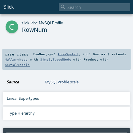

Slick
c
slick
.
jdbc
.
MySQLProfile
RowNum
case class
RowNum
(
sym:
AnonSymbol
,
inc:
Boolean
)
extends
NullaryNode
with
SimplyTypedNode
with
Product
with
Serializable
Source
MySQLProfile.scala
Linear Supertypes
Type Hierarchy