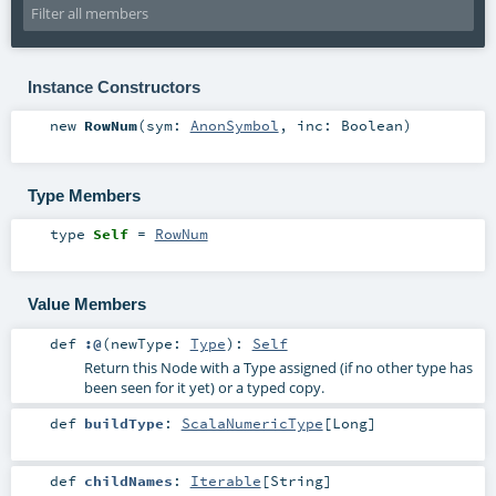
Instance Constructors
new
RowNum
(
sym:
AnonSymbol
,
inc:
Boolean
)
Type Members
type
Self
=
RowNum
Value Members
def
:@
(
newType:
Type
)
:
Self
Return this Node with a Type assigned (if no other type has
been seen for it yet) or a typed copy.
def
buildType
:
ScalaNumericType
[
Long
]
def
childNames
:
Iterable
[
String
]