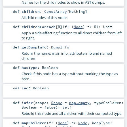
Names for the child nodes to show in AST dumps.
def
children
:
ConstArray
[
Nothing
]
All child nodes of this node.
def
childrenForeach
[
R
]
(
f: (
Node
) =>
R
)
:
Unit
Apply a side-effecting function to all direct children from left
to right.
def
getDumpInfo
:
DumpInfo
Return the name, main info, attribute info and named
children
def
hasType
:
Boolean
Check if this node has a type without marking the type as
seen.
val
inc
:
Boolean
def
infer
(
scope:
Scope
=
Map.empty
,
typeChildren:
Boolean
=
false
)
:
Self
Rebuild this node and all children with their computed type.
def
mapChildren
(
f: (
Node
) =>
Node
,
keepType: