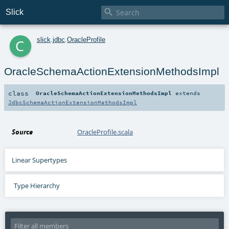

Slick
c
slick
.
jdbc
.
OracleProfile
OracleSchemaActionExtensionMethodsImpl
class
OracleSchemaActionExtensionMethodsImpl
extends
JdbcSchemaActionExtensionMethodsImpl
Source
OracleProfile.scala
Linear Supertypes
Type Hierarchy