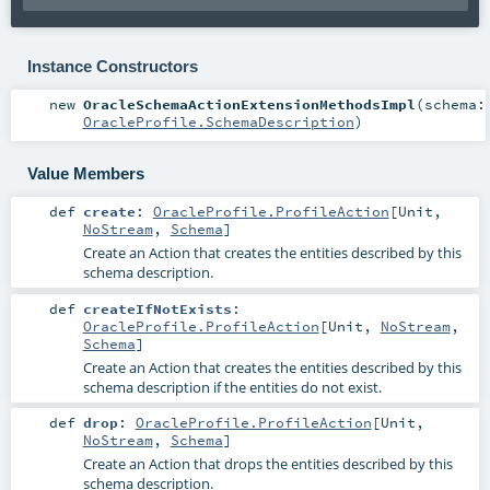
Instance Constructors
new
OracleSchemaActionExtensionMethodsImpl
(
schema:
OracleProfile.SchemaDescription
)
Value Members
def
create
:
OracleProfile.ProfileAction
[
Unit
,
NoStream
,
Schema
]
Create an Action that creates the entities described by this
schema description.
def
createIfNotExists
:
OracleProfile.ProfileAction
[
Unit
,
NoStream
,
Schema
]
Create an Action that creates the entities described by this
schema description if the entities do not exist.
def
drop
:
OracleProfile.ProfileAction
[
Unit
,
NoStream
,
Schema
]
Create an Action that drops the entities described by this
schema description.