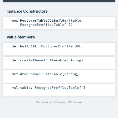
Instance Constructors
new
PostgresTableDDLBuilder
(
table:
PostgresProfile.Table
[_]
)
Value Members
def
buildDDL
:
PostgresProfile.DDL
def
createPhase1
:
Iterable
[
String
]
def
dropPhase1
:
Iterable
[
String
]
val
table
:
PostgresProfile.Table
[_]
Slick is developed by Typesafe and EPFL Lausanne.