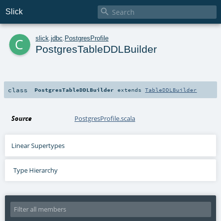

Slick
c
slick
.
jdbc
.
PostgresProfile
PostgresTableDDLBuilder
class
PostgresTableDDLBuilder
extends
TableDDLBuilder
Source
PostgresProfile.scala
Linear Supertypes
Type Hierarchy