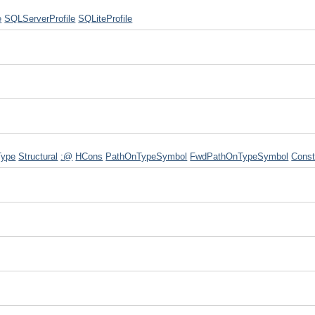
e
SQLServerProfile
SQLiteProfile
Type
Structural
:@
HCons
PathOnTypeSymbol
FwdPathOnTypeSymbol
Cons