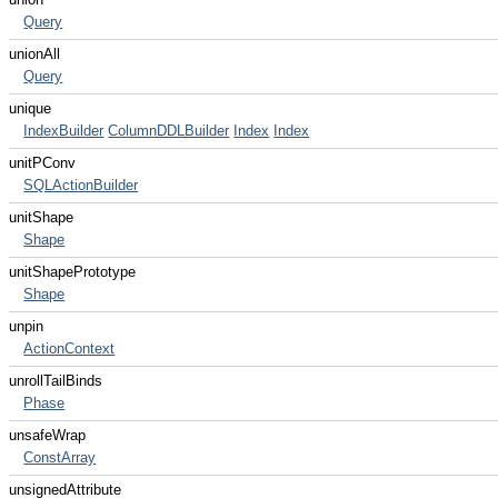
Query
unionAll
Query
unique
IndexBuilder
ColumnDDLBuilder
Index
Index
unitPConv
SQLActionBuilder
unitShape
Shape
unitShapePrototype
Shape
unpin
ActionContext
unrollTailBinds
Phase
unsafeWrap
ConstArray
unsignedAttribute