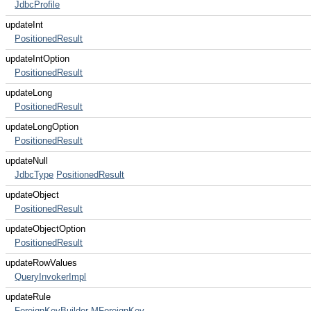
JdbcProfile
updateInt
PositionedResult
updateIntOption
PositionedResult
updateLong
PositionedResult
updateLongOption
PositionedResult
updateNull
JdbcType
PositionedResult
updateObject
PositionedResult
updateObjectOption
PositionedResult
updateRowValues
QueryInvokerImpl
updateRule
ForeignKeyBuilder
MForeignKey