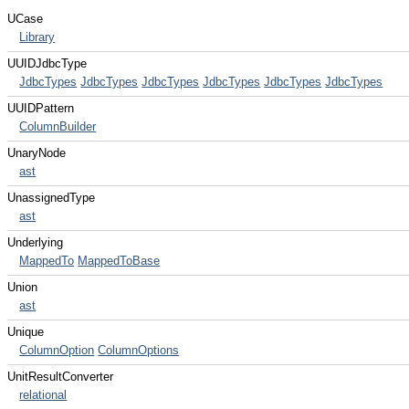
UCase
Library
UUIDJdbcType
JdbcTypes
JdbcTypes
JdbcTypes
JdbcTypes
JdbcTypes
JdbcTypes
UUIDPattern
ColumnBuilder
UnaryNode
ast
UnassignedType
ast
Underlying
MappedTo
MappedToBase
Union
ast
Unique
ColumnOption
ColumnOptions
UnitResultConverter
relational