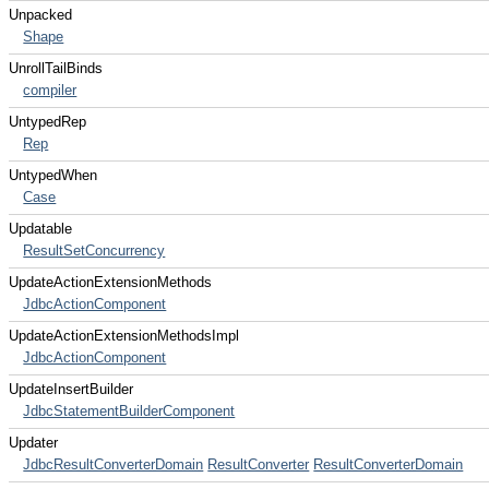
Unpacked
Shape
UnrollTailBinds
compiler
UntypedRep
Rep
UntypedWhen
Case
Updatable
ResultSetConcurrency
UpdateActionExtensionMethods
JdbcActionComponent
UpdateActionExtensionMethodsImpl
JdbcActionComponent
UpdateInsertBuilder
JdbcStatementBuilderComponent
Updater
JdbcResultConverterDomain
ResultConverter
ResultConverterDomain