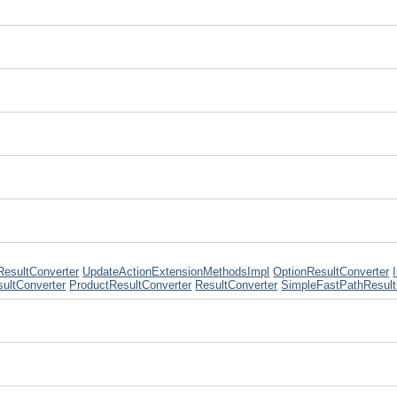
ResultConverter
UpdateActionExtensionMethodsImpl
OptionResultConverter
sultConverter
ProductResultConverter
ResultConverter
SimpleFastPathResult