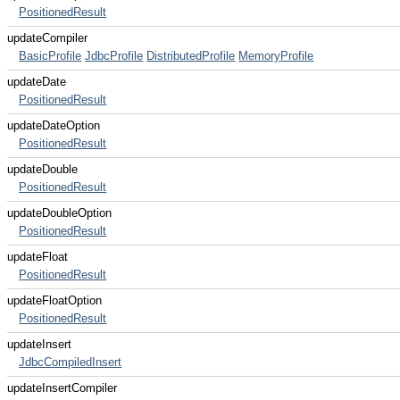
PositionedResult
updateCompiler
BasicProfile
JdbcProfile
DistributedProfile
MemoryProfile
updateDate
PositionedResult
updateDateOption
PositionedResult
updateDouble
PositionedResult
updateDoubleOption
PositionedResult
updateFloat
PositionedResult
updateFloatOption
PositionedResult
updateInsert
JdbcCompiledInsert
updateInsertCompiler