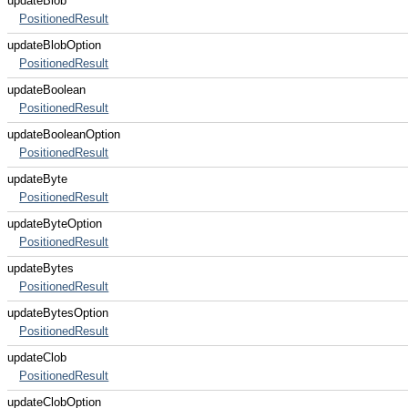
updateBlob
PositionedResult
updateBlobOption
PositionedResult
updateBoolean
PositionedResult
updateBooleanOption
PositionedResult
updateByte
PositionedResult
updateByteOption
PositionedResult
updateBytes
PositionedResult
updateBytesOption
PositionedResult
updateClob
PositionedResult
updateClobOption