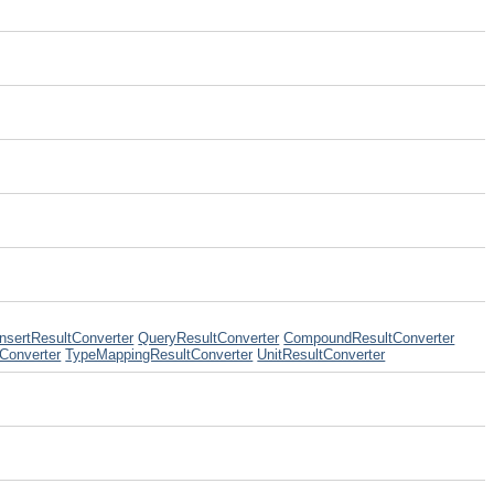
InsertResultConverter
QueryResultConverter
CompoundResultConverter
Converter
TypeMappingResultConverter
UnitResultConverter