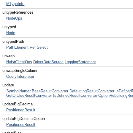
MTypeInfo
untypeReferences
NodeOps
untyped
Node
untypedPath
PathElement
Ref
Select
unwrap
HoistClientOps
DriverDataSource
LoggingStatement
unwrapSingleColumn
QueryInterpreter
update
SymbolNamer
BaseResultConverter
DefaultingResultConverter
IsDefined
GetOrElseResultConverter
IsDefinedResultConverter
OptionRebuildingRe
updateBigDecimal
PositionedResult
updateBigDecimalOption
PositionedResult