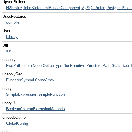
UpsertBuilder
H2Profile
JdbcStatementBuilderComponent
MySQLProfile
PostgresProfil
UsedFeatures
compiler
User
Library
Util
ast
unapply
FwdPath
LiteralNode
OptionType
NonPrimitive
Primitive
Path
ScalaBase
unapplySeq
FunctionSymbol
ConstArray
unary
SimpleExpression
SimpleFunction
unary_!
BooleanColumnExtensionMethods
unicodeDump
GlobalConfig
union