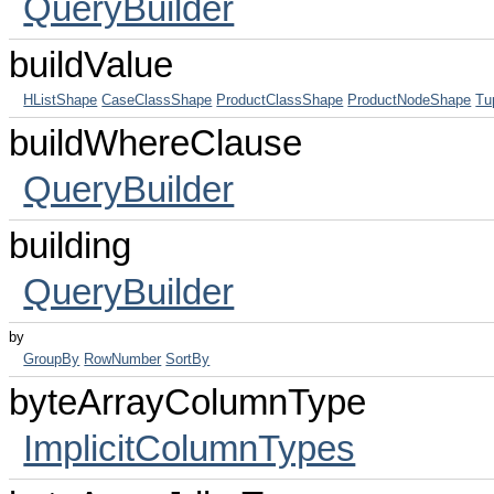
QueryBuilder
buildValue
HListShape
CaseClassShape
ProductClassShape
ProductNodeShape
Tu
buildWhereClause
QueryBuilder
building
QueryBuilder
by
GroupBy
RowNumber
SortBy
byteArrayColumnType
ImplicitColumnTypes