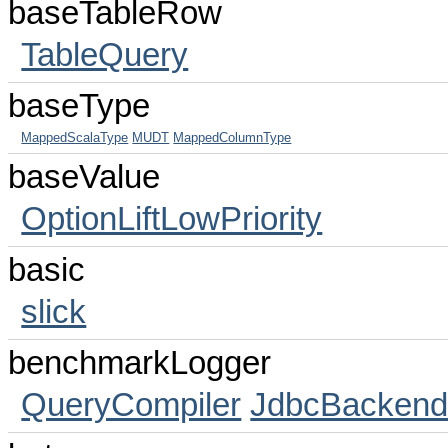
baseTableRow
TableQuery
baseType
MappedScalaType
MUDT
MappedColumnType
baseValue
OptionLiftLowPriority
basic
slick
benchmarkLogger
QueryCompiler
JdbcBacken