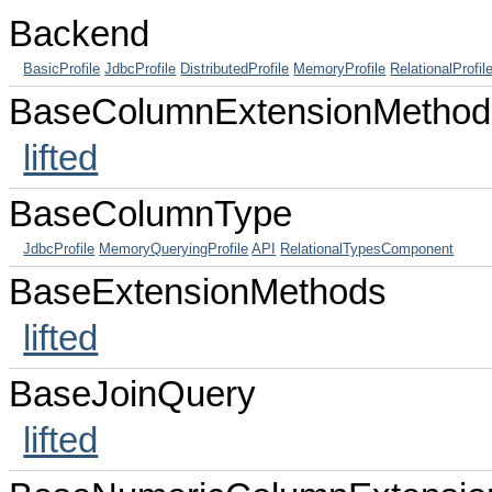
Backend
BasicProfile
JdbcProfile
DistributedProfile
MemoryProfile
RelationalProfil
BaseColumnExtensionMethod
lifted
BaseColumnType
JdbcProfile
MemoryQueryingProfile
API
RelationalTypesComponent
BaseExtensionMethods
lifted
BaseJoinQuery
lifted