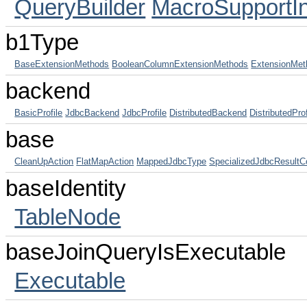
QueryBuilder
MacroSupportIn
b1Type
BaseExtensionMethods
BooleanColumnExtensionMethods
ExtensionMet
backend
BasicProfile
JdbcBackend
JdbcProfile
DistributedBackend
DistributedProf
base
CleanUpAction
FlatMapAction
MappedJdbcType
SpecializedJdbcResultC
baseIdentity
TableNode
baseJoinQueryIsExecutable
Executable