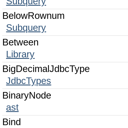
Subquery
BelowRownum
Subquery
Between
Library
BigDecimalJdbcType
JdbcTypes
BinaryNode
ast
Bind