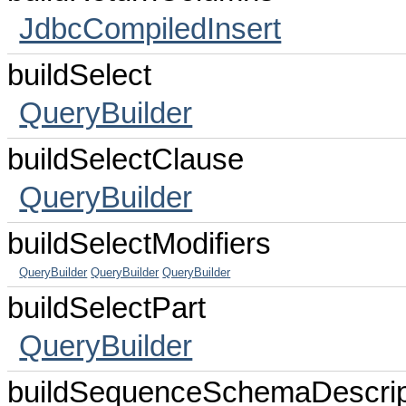
JdbcCompiledInsert
buildSelect
QueryBuilder
buildSelectClause
QueryBuilder
buildSelectModifiers
QueryBuilder
QueryBuilder
QueryBuilder
buildSelectPart
QueryBuilder
buildSequenceSchemaDescrip