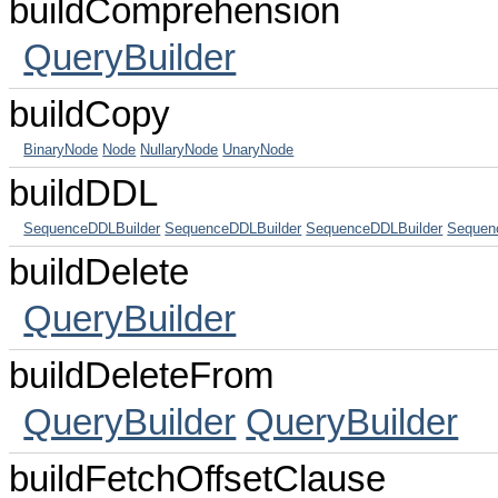
buildComprehension
QueryBuilder
buildCopy
BinaryNode
Node
NullaryNode
UnaryNode
buildDDL
SequenceDDLBuilder
SequenceDDLBuilder
SequenceDDLBuilder
Sequen
buildDelete
QueryBuilder
buildDeleteFrom
QueryBuilder
QueryBuilder
buildFetchOffsetClause