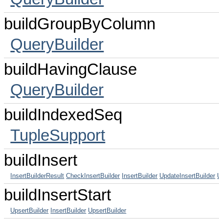
buildGroupByColumn
QueryBuilder
buildHavingClause
QueryBuilder
buildIndexedSeq
TupleSupport
buildInsert
InsertBuilderResult
CheckInsertBuilder
InsertBuilder
UpdateInsertBuilder
buildInsertStart
UpsertBuilder
InsertBuilder
UpsertBuilder