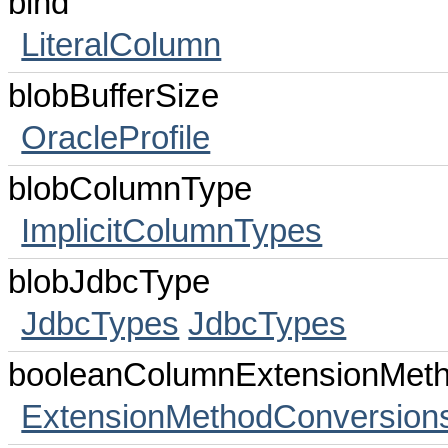
bind
LiteralColumn
blobBufferSize
OracleProfile
blobColumnType
ImplicitColumnTypes
blobJdbcType
JdbcTypes
JdbcTypes
booleanColumnExtensionMet
ExtensionMethodConversion