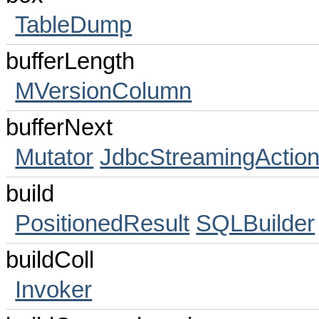
TableDump
bufferLength
MVersionColumn
bufferNext
Mutator
JdbcStreamingActio
build
PositionedResult
SQLBuilder
buildColl
Invoker