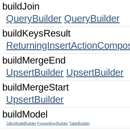
buildJoin
QueryBuilder
QueryBuilder
buildKeysResult
ReturningInsertActionCompo
buildMergeEnd
UpsertBuilder
UpsertBuilder
buildMergeStart
UpsertBuilder
buildModel
JdbcModelBuilder
ForeignKeyBuilder
TableBuilder