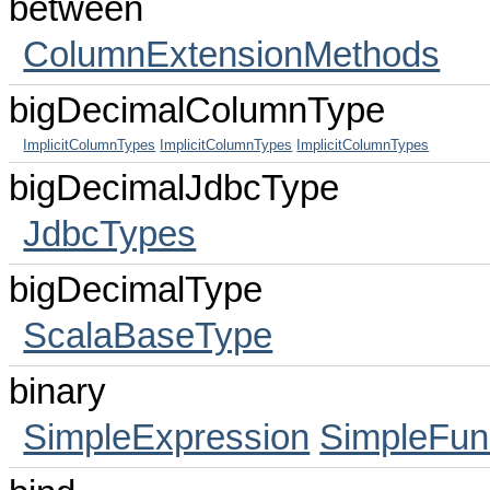
between
ColumnExtensionMethods
bigDecimalColumnType
ImplicitColumnTypes
ImplicitColumnTypes
ImplicitColumnTypes
bigDecimalJdbcType
JdbcTypes
bigDecimalType
ScalaBaseType
binary
SimpleExpression
SimpleFun