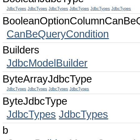
JdbcTypes
JdbcTypes
JdbcTypes
JdbcTypes
JdbcTypes
JdbcTypes
BooleanOptionColumnCanBeQ
CanBeQueryCondition
Builders
JdbcModelBuilder
ByteArrayJdbcType
JdbcTypes
JdbcTypes
JdbcTypes
JdbcTypes
ByteJdbcType
JdbcTypes
JdbcTypes
b