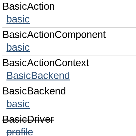
BasicAction
basic
BasicActionComponent
basic
BasicActionContext
BasicBackend
BasicBackend
basic
BasicDriver
profile