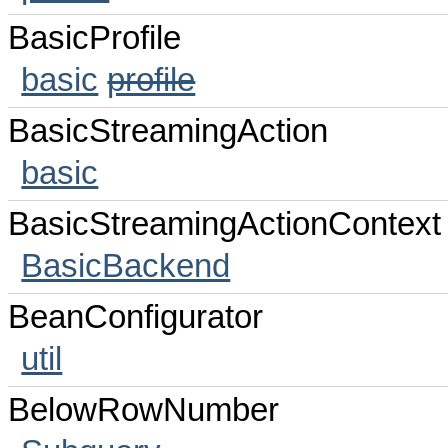
BasicProfile
basic
profile
BasicStreamingAction
basic
BasicStreamingActionContext
BasicBackend
BeanConfigurator
util
BelowRowNumber