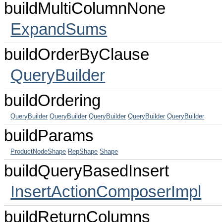
buildMultiColumnNone
ExpandSums
buildOrderByClause
QueryBuilder
buildOrdering
QueryBuilder
QueryBuilder
QueryBuilder
QueryBuilder
QueryBuilder
buildParams
ProductNodeShape
RepShape
Shape
buildQueryBasedInsert
InsertActionComposerImpl
buildReturnColumns