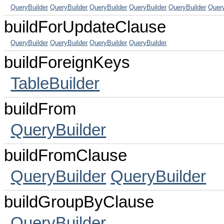
QueryBuilder
QueryBuilder
QueryBuilder
QueryBuilder
QueryBuilder
Query
buildForUpdateClause
QueryBuilder
QueryBuilder
QueryBuilder
QueryBuilder
buildForeignKeys
TableBuilder
buildFrom
QueryBuilder
buildFromClause
QueryBuilder
QueryBuilder
buildGroupByClause
QueryBuilder