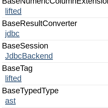
BaseNumericColumnExtensio
lifted
BaseResultConverter
jdbc
BaseSession
JdbcBackend
BaseTag
lifted
BaseTypedType
ast