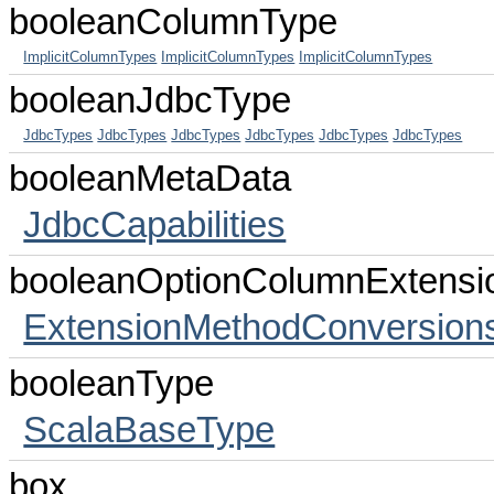
booleanColumnType
ImplicitColumnTypes
ImplicitColumnTypes
ImplicitColumnTypes
booleanJdbcType
JdbcTypes
JdbcTypes
JdbcTypes
JdbcTypes
JdbcTypes
JdbcTypes
booleanMetaData
JdbcCapabilities
booleanOptionColumnExtensi
ExtensionMethodConversion
booleanType
ScalaBaseType
box