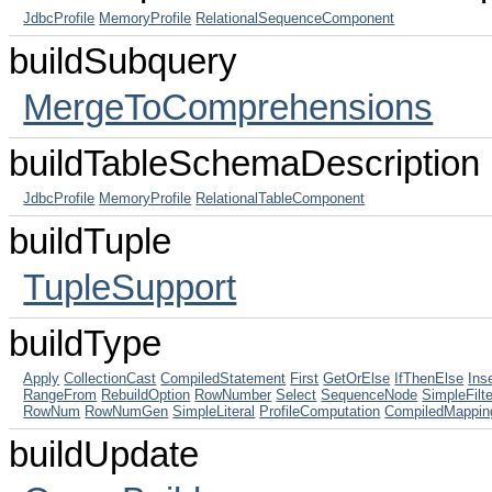
JdbcProfile
MemoryProfile
RelationalSequenceComponent
buildSubquery
MergeToComprehensions
buildTableSchemaDescription
JdbcProfile
MemoryProfile
RelationalTableComponent
buildTuple
TupleSupport
buildType
Apply
CollectionCast
CompiledStatement
First
GetOrElse
IfThenElse
Ins
RangeFrom
RebuildOption
RowNumber
Select
SequenceNode
SimpleFilt
RowNum
RowNumGen
SimpleLiteral
ProfileComputation
CompiledMappin
buildUpdate