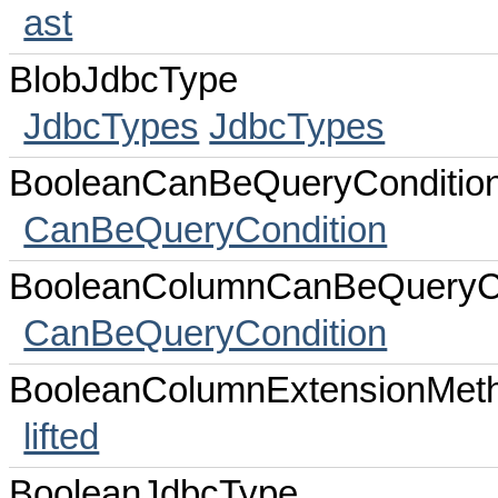
ast
BlobJdbcType
JdbcTypes
JdbcTypes
BooleanCanBeQueryConditio
CanBeQueryCondition
BooleanColumnCanBeQueryCo
CanBeQueryCondition
BooleanColumnExtensionMet
lifted
BooleanJdbcType