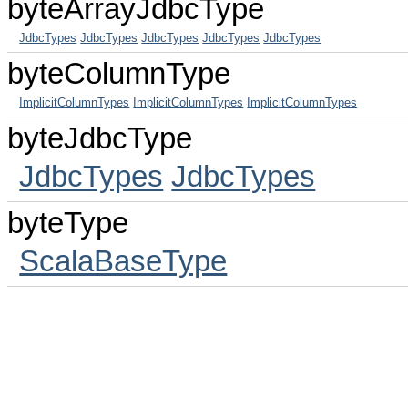
byteArrayJdbcType
JdbcTypes
JdbcTypes
JdbcTypes
JdbcTypes
JdbcTypes
byteColumnType
ImplicitColumnTypes
ImplicitColumnTypes
ImplicitColumnTypes
byteJdbcType
JdbcTypes
JdbcTypes
byteType
ScalaBaseType