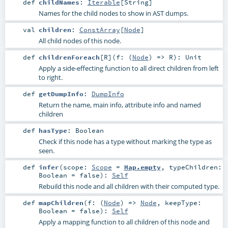
def
childNames
:
Iterable
[
String
]
Names for the child nodes to show in AST dumps.
val
children
:
ConstArray
[
Node
]
All child nodes of this node.
def
childrenForeach
[
R
]
(
f: (
Node
) =>
R
)
:
Unit
Apply a side-effecting function to all direct children from left
to right.
def
getDumpInfo
:
DumpInfo
Return the name, main info, attribute info and named
children
def
hasType
:
Boolean
Check if this node has a type without marking the type as
seen.
def
infer
(
scope:
Scope
=
Map.empty
,
typeChildren:
Boolean
=
false
)
:
Self
Rebuild this node and all children with their computed type.
def
mapChildren
(
f: (
Node
) =>
Node
,
keepType:
Boolean
=
false
)
:
Self
Apply a mapping function to all children of this node and