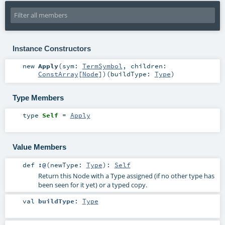
Instance Constructors
new
Apply
(
sym:
TermSymbol
,
children:
ConstArray
[
Node
]
)
(
buildType:
Type
)
Type Members
type
Self
=
Apply
Value Members
def
:@
(
newType:
Type
)
:
Self
Return this Node with a Type assigned (if no other type has
been seen for it yet) or a typed copy.
val
buildType
:
Type