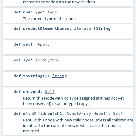
recreate the node with the new children.
def
nodeType
:
Type
The current type of this node.
def
productElementNames
:
Iterator
[
String
]
def
self
:
Apply
val
sym
:
TermSymbol
def
toString
()
:
String
def
untyped
:
Self
Return this Node with no Type assigned (if it has not yet
been observed) or an untyped copy.
def
withChildren
(
ch2:
ConstArray
[
Node
]
)
:
Self
Rebuild this node with new child nodes unless all children are
identical to the current ones, in which case this node is
returned.