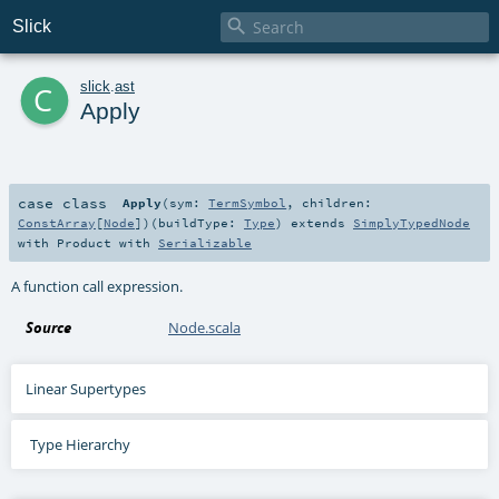

Slick
c
slick
.
ast
Apply
case class
Apply
(
sym:
TermSymbol
,
children:
ConstArray
[
Node
]
)
(
buildType:
Type
)
extends
SimplyTypedNode
with
Product
with
Serializable
A function call expression.
Source
Node.scala
Linear Supertypes
Type Hierarchy