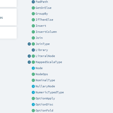
FwdPath
GetOrElse
GroupBy
es
IfThenElse
Insert
InsertColumn
Join
JoinType
Library
LiteralNode
MappedScalaType
Node
NodeOps
NominalType
NullaryNode
NumericTypedType
OptionApply
OptionDisc
OptionFold