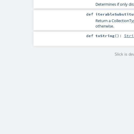
Determines if only di
def
iterableSubstitu
Return a CollectionTy
otherwise.
def
toString
()
:
Stri
Slick is d