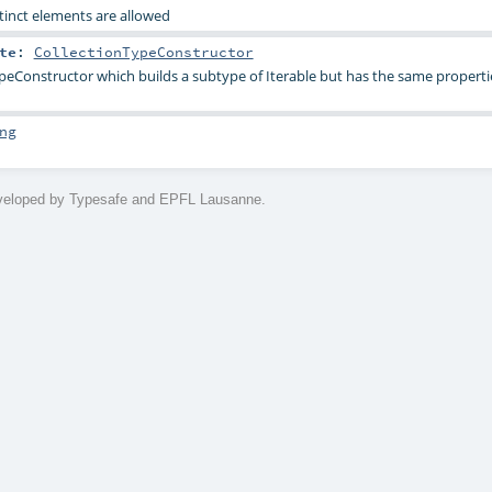
stinct elements are allowed
te
:
CollectionTypeConstructor
peConstructor which builds a subtype of Iterable but has the same properti
ng
eveloped by Typesafe and EPFL Lausanne.