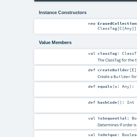
Instance Constructors
new
ErasedCollection
ClassTag
[
C
[
Any
]]
Value Members
val
classTag
:
ClassT
The ClassTag for the 
def
createBuilder
[
E
]
Create a
for
Builder
def
equals
(
o:
Any
)
:
def
hashCode
()
:
Int
val
isSequential
:
Bo
Determines if order is
val
isUnique
:
Boolea