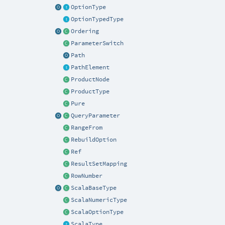
OptionType
OptionTypedType
Ordering
ParameterSwitch
Path
PathElement
ProductNode
ProductType
Pure
QueryParameter
RangeFrom
RebuildOption
Ref
ResultSetMapping
RowNumber
ScalaBaseType
ScalaNumericType
ScalaOptionType
ScalaType