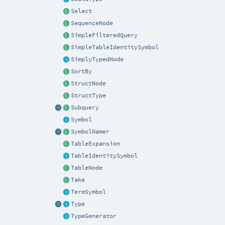
Select
SequenceNode
SimpleFilteredQuery
SimpleTableIdentitySymbol
SimplyTypedNode
SortBy
StructNode
StructType
Subquery
Symbol
SymbolNamer
TableExpansion
TableIdentitySymbol
TableNode
Take
TermSymbol
Type
TypeGenerator