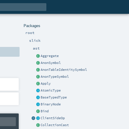
Packages
root
slick
ast
Aggregate
AnonSymbol
AnonTableIdentitySymbol
AnonTypeSymbol
Apply
AtomicType
BaseTypedType
BinaryNode
Bind
ClientSideOp
CollectionCast