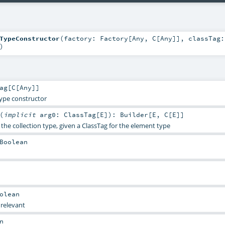
TypeConstructor
(
factory:
Factory
[
Any
,
C
[
Any
]]
,
classTag:
)
ag
[
C
[
Any
]]
type constructor
(
implicit
arg0:
ClassTag
[
E
]
)
:
Builder
[
E
,
C
[
E
]]
 the collection type, given a ClassTag for the element type
Boolean
olean
 relevant
n