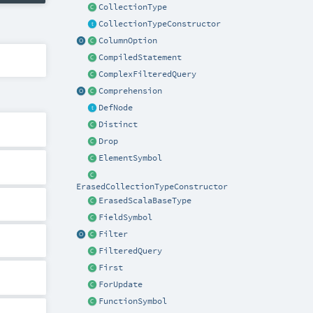
CollectionType
CollectionTypeConstructor
ColumnOption
CompiledStatement
ComplexFilteredQuery
Comprehension
DefNode
Distinct
Drop
ElementSymbol
ErasedCollectionTypeConstructor
ErasedScalaBaseType
FieldSymbol
Filter
FilteredQuery
First
ForUpdate
FunctionSymbol