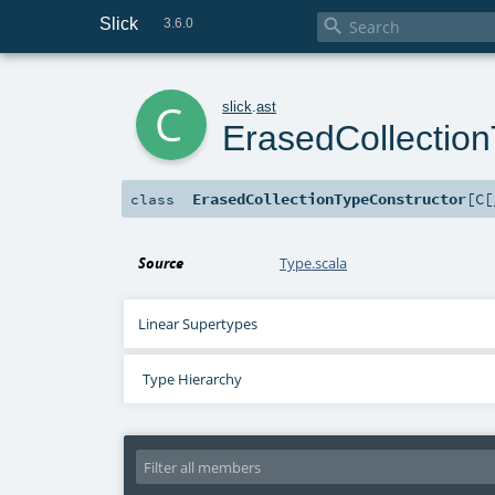
Slick

3.6.0
c
slick
.
ast
ErasedCollectio
ErasedCollectionTypeConstructor
[
C
[
class
Source
Type.scala
Linear Supertypes
Type Hierarchy