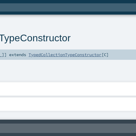
nTypeConstructor
_
]
]
extends
TypedCollectionTypeConstructor
[
C
]