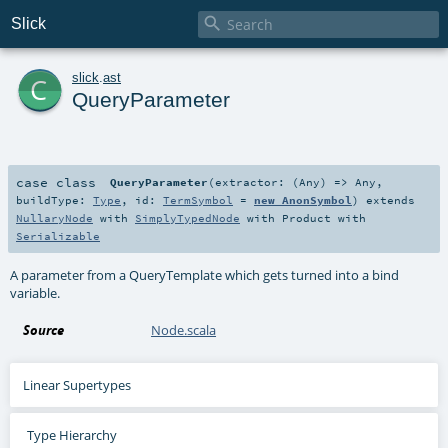

Slick
c
slick
.
ast
QueryParameter
case class
QueryParameter
(
extractor: (
Any
) =>
Any
,
buildType:
Type
,
id:
TermSymbol
=
new AnonSymbol
)
extends
NullaryNode
with
SimplyTypedNode
with
Product
with
Serializable
A parameter from a QueryTemplate which gets turned into a bind
variable.
Source
Node.scala
Linear Supertypes
Type Hierarchy