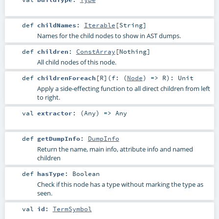
def
childNames
:
Iterable
[
String
]
Names for the child nodes to show in AST dumps.
def
children
:
ConstArray
[
Nothing
]
All child nodes of this node.
def
childrenForeach
[
R
]
(
f: (
Node
) =>
R
)
:
Unit
Apply a side-effecting function to all direct children from left
to right.
val
extractor
: (
Any
) =>
Any
def
getDumpInfo
:
DumpInfo
Return the name, main info, attribute info and named
children
def
hasType
:
Boolean
Check if this node has a type without marking the type as
seen.
val
id
:
TermSymbol