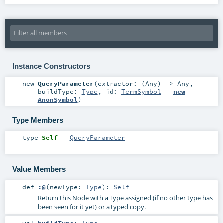
Instance Constructors
new
QueryParameter
(
extractor: (
Any
) =>
Any
,
buildType:
Type
,
id:
TermSymbol
=
new
AnonSymbol
)
Type Members
type
Self
=
QueryParameter
Value Members
def
:@
(
newType:
Type
)
:
Self
Return this Node with a Type assigned (if no other type has
been seen for it yet) or a typed copy.
val
buildType
:
Type