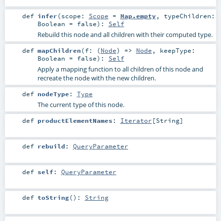
def
infer
(
scope:
Scope
=
Map.empty
,
typeChildren:
Boolean
=
false
)
:
Self
Rebuild this node and all children with their computed type.
def
mapChildren
(
f: (
Node
) =>
Node
,
keepType:
Boolean
=
false
)
:
Self
Apply a mapping function to all children of this node and
recreate the node with the new children.
def
nodeType
:
Type
The current type of this node.
def
productElementNames
:
Iterator
[
String
]
def
rebuild
:
QueryParameter
def
self
:
QueryParameter
def
toString
()
:
String