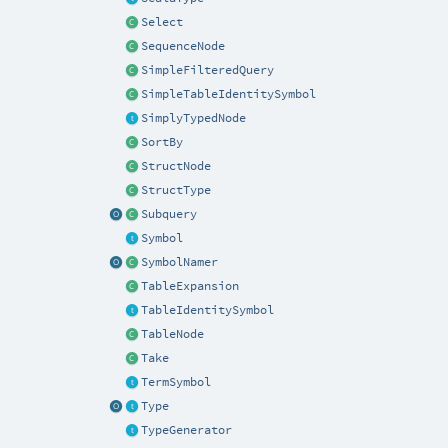
Select
SequenceNode
SimpleFilteredQuery
SimpleTableIdentitySymbol
SimplyTypedNode
SortBy
StructNode
StructType
Subquery
Symbol
SymbolNamer
TableExpansion
TableIdentitySymbol
TableNode
Take
TermSymbol
Type
TypeGenerator