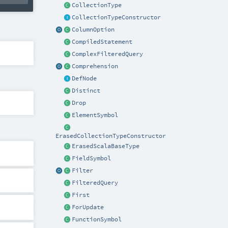
CollectionType
CollectionTypeConstructor
ColumnOption
CompiledStatement
ComplexFilteredQuery
Comprehension
DefNode
Distinct
Drop
ElementSymbol
ErasedCollectionTypeConstructor
ErasedScalaBaseType
FieldSymbol
Filter
FilteredQuery
First
ForUpdate
FunctionSymbol