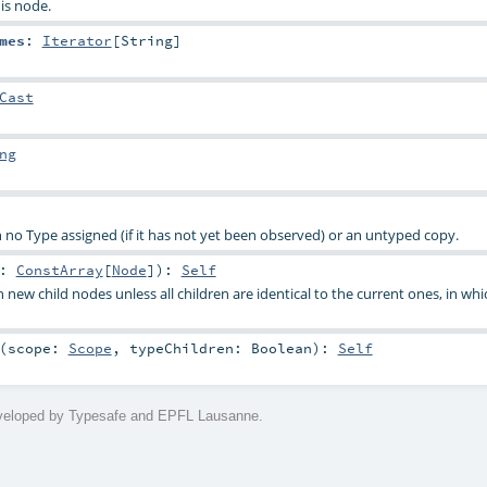
is node.
mes
:
Iterator
[
String
]
Cast
ng
 no Type assigned (if it has not yet been observed) or an untyped copy.
2:
ConstArray
[
Node
]
)
:
Self
 new child nodes unless all children are identical to the current ones, in whi
(
scope:
Scope
,
typeChildren:
Boolean
)
:
Self
eveloped by Typesafe and EPFL Lausanne.