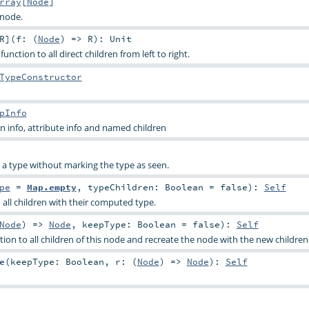
rray
[
Node
]
 node.
R
]
(
f: (
Node
) =>
R
)
:
Unit
function to all direct children from left to right.
TypeConstructor
pInfo
 info, attribute info and named children
s a type without marking the type as seen.
pe
=
Map.empty
,
typeChildren:
Boolean
=
false
)
:
Self
 all children with their computed type.
Node
) =>
Node
,
keepType:
Boolean
=
false
)
:
Self
ion to all children of this node and recreate the node with the new children
e
(
keepType:
Boolean
,
r: (
Node
) =>
Node
)
:
Self