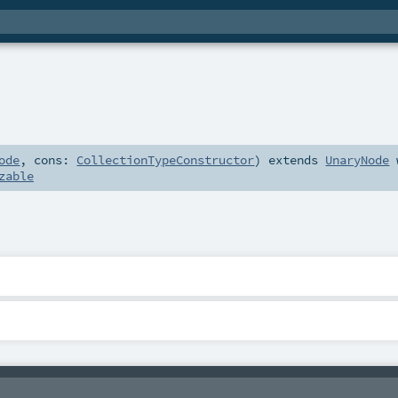
ode
,
cons:
CollectionTypeConstructor
)
extends
UnaryNode
zable