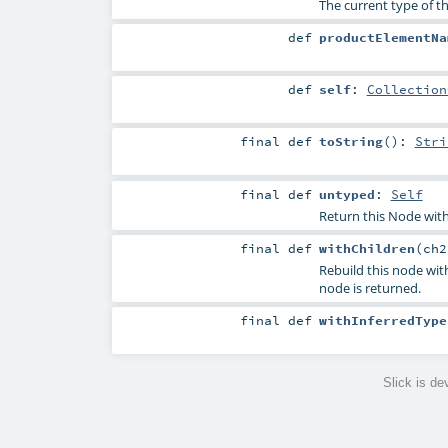
The current type of th
def
productElementNa
def
self
:
Collection
final
def
toString
()
:
Stri
final
def
untyped
:
Self
Return this Node with
final
def
withChildren
(
ch
Rebuild this node with
node is returned.
final
def
withInferredType
Slick is d