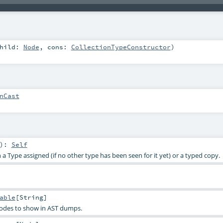
hild:
Node
,
cons:
CollectionTypeConstructor
)
nCast
)
:
Self
a Type assigned (if no other type has been seen for it yet) or a typed copy.
able
[
String
]
nodes to show in AST dumps.