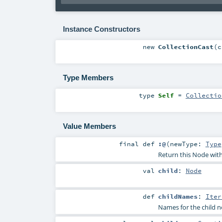
Instance Constructors
new
CollectionCast
(
c
Type Members
type
Self
=
Collectio
Value Members
final
def
:@
(
newType:
Type
Return this Node with 
val
child
:
Node
def
childNames
:
Iter
Names for the child 