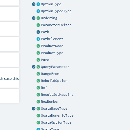
OptionType
OptionTypedType
Ordering
ParameterSwitch
Path
PathElement
ProductNode
ProductType
Pure
QueryParameter
RangeFrom
ch case this
RebuildOption
Ref
ResultSetMapping
RowNumber
ScalaBaseType
ScalaNumericType
ScalaOptionType
ScalaType