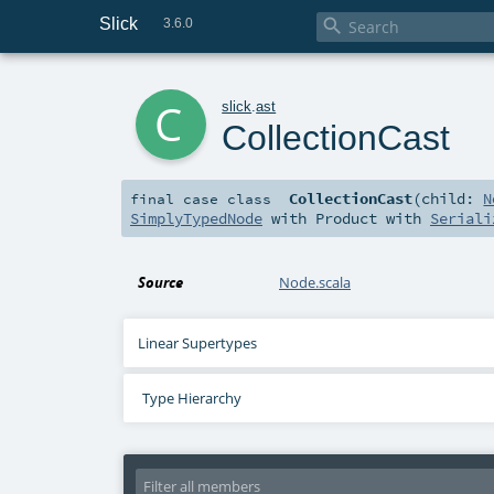
Slick

3.6.0
c
slick
.
ast
CollectionCast
CollectionCast
(
child:
N
final
case class
SimplyTypedNode
with
Product
with
Seriali
Source
Node.scala
Linear Supertypes
Type Hierarchy