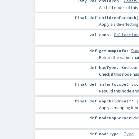
lazy val
children
:
ConstA
All child nodes of this
final
def
childrenForeach
[
Apply a side-effecting 
val
cons
:
Collection
def
getDumpInfo
:
Dum
Return the name, main
def
hasType
:
Boolean
Check if this node ha
final
def
infer
(
scope:
Sco
Rebuild this node and
final
def
mapChildren
(
f: (
Apply a mapping funct
def
nodeMapServerSid
def
nodeType
:
Type