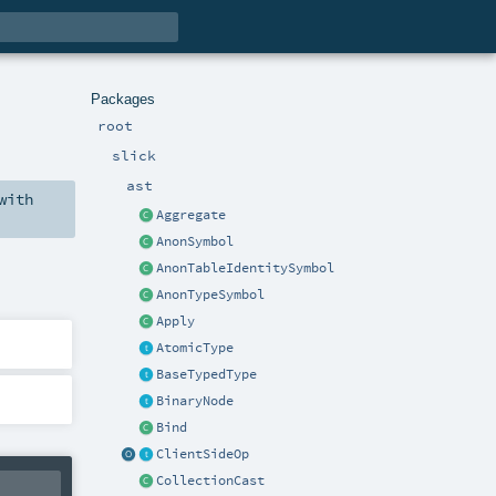
Packages
root
slick
ast
with
Aggregate
AnonSymbol
AnonTableIdentitySymbol
AnonTypeSymbol
Apply
AtomicType
BaseTypedType
BinaryNode
Bind
ClientSideOp
CollectionCast