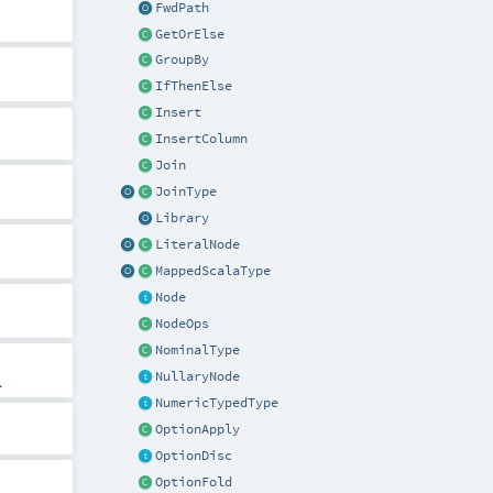
FwdPath
GetOrElse
GroupBy
IfThenElse
Insert
InsertColumn
Join
JoinType
Library
LiteralNode
MappedScalaType
Node
NodeOps
NominalType
NullaryNode
.
NumericTypedType
OptionApply
OptionDisc
OptionFold