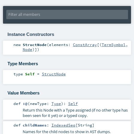
Instance Constructors
new
StructNode
(
elements:
ConstArray
[(
TermSymbol
,
Node
)]
)
Type Members
type
Self
=
StructNode
Value Members
def
:@
(
newType:
Type
)
:
Self
Return this Node with a Type assigned (if no other type has
been seen for it yet) or a typed copy.
def
childNames
:
IndexedSeq
[
String
]
Names for the child nodes to show in AST dumps.