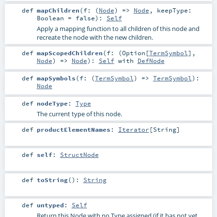
def
mapChildren
(
f: (
Node
) =>
Node
,
keepType:
Boolean
=
false
)
:
Self
Apply a mapping function to all children of this node and
recreate the node with the new children.
def
mapScopedChildren
(
f: (
Option
[
TermSymbol
],
Node
) =>
Node
)
:
Self
with
DefNode
def
mapSymbols
(
f: (
TermSymbol
) =>
TermSymbol
)
:
Node
def
nodeType
:
Type
The current type of this node.
def
productElementNames
:
Iterator
[
String
]
def
self
:
StructNode
def
toString
()
:
String
def
untyped
:
Self
Return this Node with no Type assigned (if it has not yet