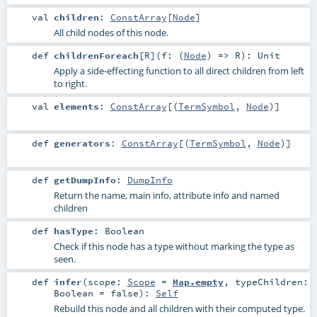
val
children
:
ConstArray
[
Node
]
All child nodes of this node.
def
childrenForeach
[
R
]
(
f: (
Node
) =>
R
)
:
Unit
Apply a side-effecting function to all direct children from left
to right.
val
elements
:
ConstArray
[(
TermSymbol
,
Node
)]
def
generators
:
ConstArray
[(
TermSymbol
,
Node
)]
def
getDumpInfo
:
DumpInfo
Return the name, main info, attribute info and named
children
def
hasType
:
Boolean
Check if this node has a type without marking the type as
seen.
def
infer
(
scope:
Scope
=
Map.empty
,
typeChildren:
Boolean
=
false
)
:
Self
Rebuild this node and all children with their computed type.