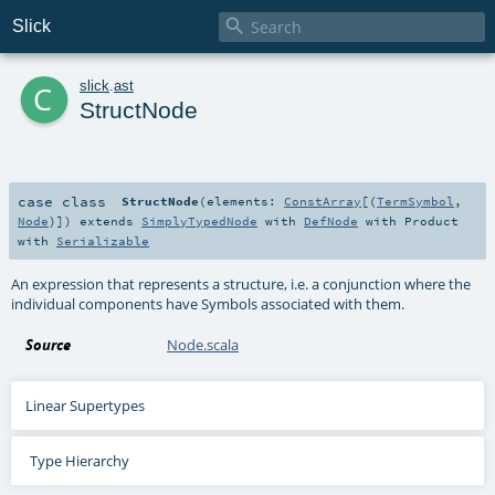

Slick
c
slick
.
ast
StructNode
case class
StructNode
(
elements:
ConstArray
[(
TermSymbol
,
Node
)]
)
extends
SimplyTypedNode
with
DefNode
with
Product
with
Serializable
An expression that represents a structure, i.e. a conjunction where the
individual components have Symbols associated with them.
Source
Node.scala
Linear Supertypes
Type Hierarchy