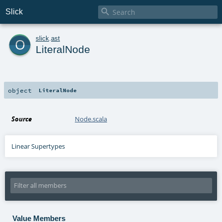

Slick
o
slick
.
ast
LiteralNode
object
LiteralNode
Source
Node.scala
Linear Supertypes
Value Members