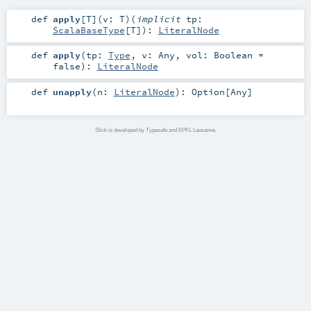
def
apply
[
T
]
(
v:
T
)
(
implicit
tp:
ScalaBaseType
[
T
]
)
:
LiteralNode
def
apply
(
tp:
Type
,
v:
Any
,
vol:
Boolean
=
false
)
:
LiteralNode
def
unapply
(
n:
LiteralNode
)
:
Option
[
Any
]
Slick is developed by Typesafe and EPFL Lausanne.