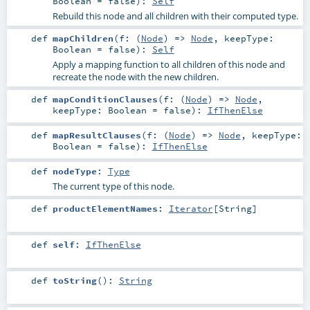
Boolean
=
false
)
:
Self
Rebuild this node and all children with their computed type.
def
mapChildren
(
f: (
Node
) =>
Node
,
keepType:
Boolean
=
false
)
:
Self
Apply a mapping function to all children of this node and
recreate the node with the new children.
def
mapConditionClauses
(
f: (
Node
) =>
Node
,
keepType:
Boolean
=
false
)
:
IfThenElse
def
mapResultClauses
(
f: (
Node
) =>
Node
,
keepType:
Boolean
=
false
)
:
IfThenElse
def
nodeType
:
Type
The current type of this node.
def
productElementNames
:
Iterator
[
String
]
def
self
:
IfThenElse
def
toString
()
:
String