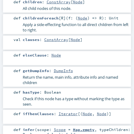
def
children
:
ConstArray
[
Node
]
All child nodes of this node.
def
childrenForeach
[
R
]
(
f: (
Node
) =>
R
)
:
Unit
Apply a side-effecting function to all direct children from left
to right.
val
clauses
:
ConstArray
[
Node
]
def
elseClause
:
Node
def
getDumpInfo
:
DumpInfo
Return the name, main info, attribute info and named
children
def
hasType
:
Boolean
Check if this node has a type without marking the type as
seen.
def
ifThenClauses
:
Iterator
[(
Node
,
Node
)]
def
infer
(
scope:
Scope
=
Map.empty
,
typeChildren: