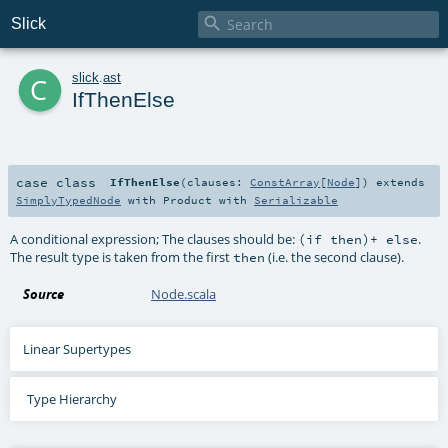

Slick
c
slick
.
ast
IfThenElse
case class
IfThenElse
(
clauses:
ConstArray
[
Node
]
)
extends
SimplyTypedNode
with
Product
with
Serializable
A conditional expression; The clauses should be:
.
(if then)+ else
The result type is taken from the first
(i.e. the second clause).
then
Source
Node.scala
Linear Supertypes
Type Hierarchy