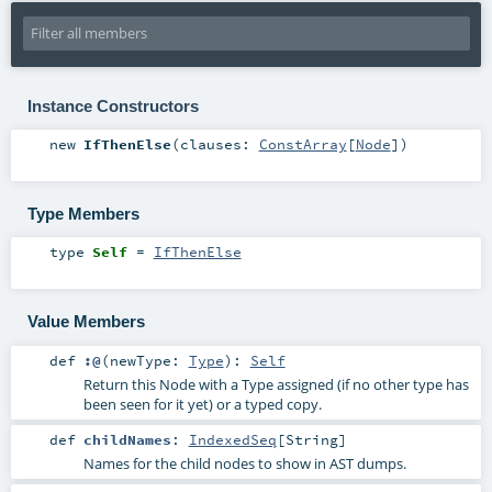
Instance Constructors
new
IfThenElse
(
clauses:
ConstArray
[
Node
]
)
Type Members
type
Self
=
IfThenElse
Value Members
def
:@
(
newType:
Type
)
:
Self
Return this Node with a Type assigned (if no other type has
been seen for it yet) or a typed copy.
def
childNames
:
IndexedSeq
[
String
]
Names for the child nodes to show in AST dumps.