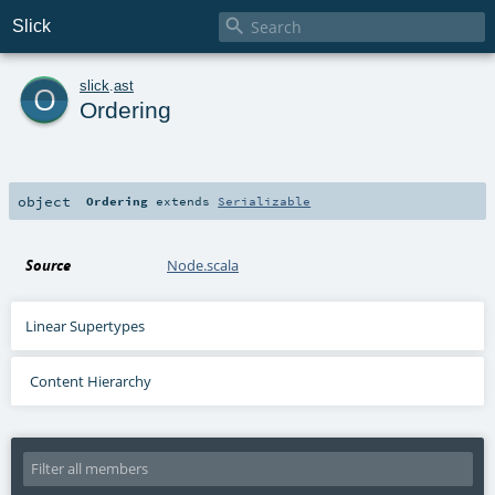

Slick
o
slick
.
ast
Ordering
object
Ordering
extends
Serializable
Source
Node.scala
Linear Supertypes
Content Hierarchy