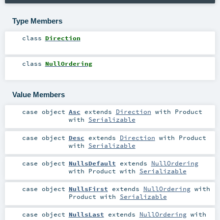
Type Members
class
Direction
class
NullOrdering
Value Members
case object
Asc
extends
Direction
with
Product
with
Serializable
case object
Desc
extends
Direction
with
Product
with
Serializable
case object
NullsDefault
extends
NullOrdering
with
Product
with
Serializable
case object
NullsFirst
extends
NullOrdering
with
Product
with
Serializable
case object
NullsLast
extends
NullOrdering
with