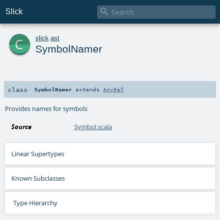

Slick
c
slick
.
ast
SymbolNamer
class
SymbolNamer
extends
AnyRef
Provides names for symbols
Source
Symbol.scala
Linear Supertypes
Known Subclasses
Type Hierarchy