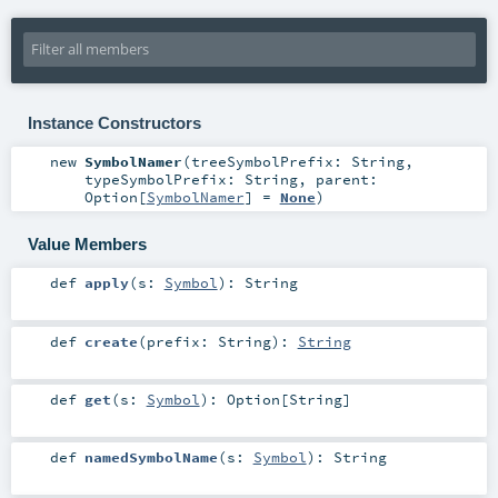
Instance Constructors
new
SymbolNamer
(
treeSymbolPrefix:
String
,
typeSymbolPrefix:
String
,
parent:
Option
[
SymbolNamer
] =
None
)
Value Members
def
apply
(
s:
Symbol
)
:
String
def
create
(
prefix:
String
)
:
String
def
get
(
s:
Symbol
)
:
Option
[
String
]
def
namedSymbolName
(
s:
Symbol
)
:
String