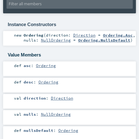
Instance Constructors
new
Ordering
(
direction:
Direction
=
Ordering.Asc
,
nulls:
NullOrdering
=
Ordering.NullsDefault
)
Value Members
def
asc
:
Ordering
def
desc
:
Ordering
val
direction
:
Direction
val
nulls
:
NullOrdering
def
nullsDefault
:
Ordering