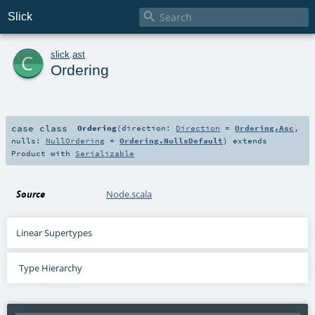

Slick
c
slick
.
ast
Ordering
case class
Ordering
(
direction:
Direction
=
Ordering.Asc
,
nulls:
NullOrdering
=
Ordering.NullsDefault
)
extends
Product
with
Serializable
Source
Node.scala
Linear Supertypes
Type Hierarchy