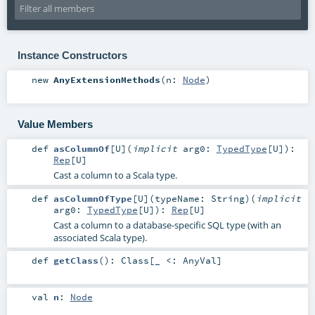
Instance Constructors
new
AnyExtensionMethods
(
n:
Node
)
Value Members
def
asColumnOf
[
U
]
(
implicit
arg0:
TypedType
[
U
]
)
:
Rep
[
U
]
Cast a column to a Scala type.
def
asColumnOfType
[
U
]
(
typeName:
String
)
(
implicit
arg0:
TypedType
[
U
]
)
:
Rep
[
U
]
Cast a column to a database-specific SQL type (with an
associated Scala type).
def
getClass
()
:
Class
[_ <:
AnyVal
]
val
n
:
Node