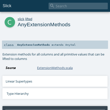

Slick
c
slick
.
lifted
AnyExtensionMethods
class
AnyExtensionMethods
extends
AnyVal
Extension methods for all columns and all primitive values that can be
lifted to columns
Source
ExtensionMethods.scala
Linear Supertypes
Type Hierarchy