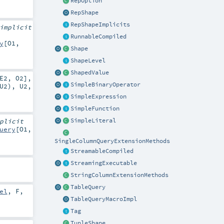
RepOption
RepShape
RepShapeImplicits
implicit
RunnableCompiled
y
[
O1
,
Shape
ShapeLevel
ShapedValue
E2
,
O2
]
,
SimpleBinaryOperator
U2
),
U2
,
SimpleExpression
SimpleFunction
SimpleLiteral
plicit
uery
[
O1
,
SingleColumnQueryExtensionMethods
StreamableCompiled
StreamingExecutable
StringColumnExtensionMethods
TableQuery
el
,
F
,
TableQueryMacroImpl
Tag
TupleShape