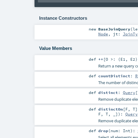
Instance Constructors
new
BaseJoinQuery
(
l
Node
,
jt:
JoinTy
Value Members
def
++
[
O >: (
E1
,
E2
)
Return a new query c
def
countDistinct
:
R
The number of distinc
def
distinct
:
Query
[
Remove duplicate ele
def
distinctOn
[
F
,
T
]
F
,
T
, _]
)
:
Query
Remove duplicate elem
def
drop
(
num:
Int
)
:
Select all elements ex