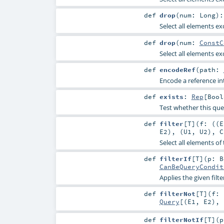
def
drop
(
num:
Long
)
Select all elements ex
def
drop
(
num:
ConstC
Select all elements ex
def
encodeRef
(
path:
Encode a reference int
def
exists
:
Rep
[
Bool
Test whether this que
def
filter
[
T
]
(
f: ((
E
E2
), (
U1
,
U2
),
C
Select all elements of
def
filterIf
[
T
]
(
p:
B
CanBeQueryCondit
Applies the given filt
def
filterNot
[
T
]
(
f: 
Query
[(
E1
,
E2
), 
def
filterNotIf
[
T
]
(