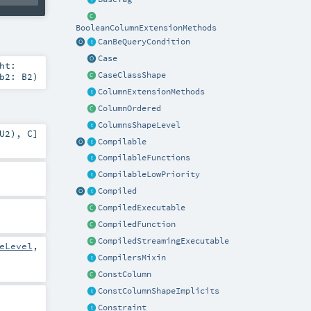
BooleanColumnExtensionMethods
CanBeQueryCondition
Case
ht:
CaseClassShape
b2:
B2
)
ColumnExtensionMethods
ColumnOrdered
ColumnsShapeLevel
U2
),
C
]
Compilable
CompilableFunctions
CompilableLowPriority
Compiled
CompiledExecutable
CompiledFunction
CompiledStreamingExecutable
eLevel
,
CompilersMixin
ConstColumn
ConstColumnShapeImplicits
Constraint