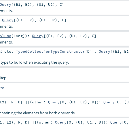
Query
[(
E1
,
E2
), (
U1
,
U2
),
C
]
ements.
:
Query
[(
E1
,
E2
), (
U1
,
U2
),
C
]
ements.
olumn
[
Long
]
)
:
Query
[(
E1
,
E2
), (
U1
,
U2
),
C
]
ements.
it
ctc:
TypedCollectionTypeConstructor
[
D
]
)
:
Query
[(
E1
,
E2
 type to build when executing the query.
 Rep.
ng
E2
)
,
R
,
D
[
_
]
]
(
other:
Query
[
O
, (
U1
,
U2
),
D
]
)
:
Query
[
O
, (
U
ontaining the elements from both operands.
1
,
E2
)
,
R
,
D
[
_
]
]
(
other:
Query
[
O
, (
U1
,
U2
),
D
]
)
:
Query
[
O
,