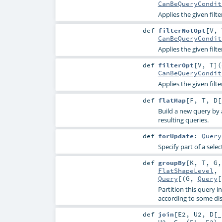
CanBeQueryCondit
Applies the given fil
def
filterNotOpt
[
V
,
CanBeQueryCondit
Applies the given filte
def
filterOpt
[
V
,
T
]
(
CanBeQueryCondit
Applies the given filte
def
flatMap
[
F
,
T
,
D
[
Build a new query by 
resulting queries.
def
forUpdate
:
Query
Specify part of a sel
def
groupBy
[
K
,
T
,
G
FlatShapeLevel
,
Query
[(
G
,
Query
[
Partition this query i
according to some dis
def
join
[
E2
,
U2
,
D
[
_
U2
,
C
, (
E1
,
E2
)