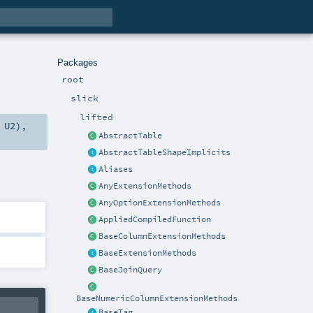
Packages
root
slick
lifted
,
U2
),
AbstractTable
AbstractTableShapeImplicits
Aliases
AnyExtensionMethods
AnyOptionExtensionMethods
AppliedCompiledFunction
BaseColumnExtensionMethods
BaseExtensionMethods
BaseJoinQuery
BaseNumericColumnExtensionMethods
BaseTag