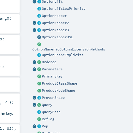
OptionLift
OptionLiftLowPriority
OptionMapper
arg0:
OptionMapper2
OptionMapper3
OptionMapperDSL
0:
OptionNumericColumnExtensionMethods
OptionShapeImplicits
Ordered
he
Parameters
PrimaryKey
ProductClassShape
ProductNodeShape
ProvenShape
_,
P
]
)
:
Query
QueryBase
the key,
RefTag
Rep
1
,
U2
),