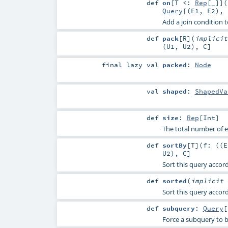
def
on
[
T <:
Rep
[_]
]
(
Query
[(
E1
,
E2
), 
Add a join condition t
def
pack
[
R
]
(
implici
(
U1
,
U2
),
C
]
final
lazy val
packed
:
Node
val
shaped
:
ShapedVa
def
size
:
Rep
[
Int
]
The total number of e
def
sortBy
[
T
]
(
f: ((
E
U2
),
C
]
Sort this query accord
def
sorted
(
implicit
Sort this query accord
def
subquery
:
Query
[
Force a subquery to b