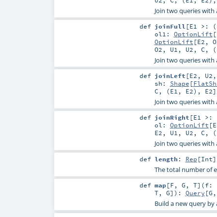
Join two queries with a
def
joinFull
[
E1 >: (
ol1:
OptionLift
[
OptionLift
[
E2
,
O
O2
,
U1
,
U2
,
C
, (
Join two queries with a
def
joinLeft
[
E2
,
U2
sh:
Shape
[
FlatSh
C
, (
E1
,
E2
),
E2
]
Join two queries with a
def
joinRight
[
E1 >: 
ol:
OptionLift
[
E
E2
,
U1
,
U2
,
C
, (
Join two queries with a
def
length
:
Rep
[
Int
]
The total number of e
def
map
[
F
,
G
,
T
]
(
f: 
T
,
G
]
)
:
Query
[
G
Build a new query by a