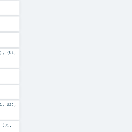
), (
U1
,
1
,
U2
),
 (
U1
,