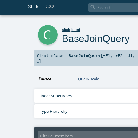
Slick

3.6.0
c
slick
.
lifted
BaseJoinQuery
BaseJoinQuery
[
+E1
,
+E2
,
U1
,
final
class
C
]
Source
Query.scala
Linear Supertypes
Type Hierarchy