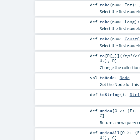
def
take
(
num:
Int
)
:
Select the first
el
num
def
take
(
num:
Long
)
Select the first
el
num
def
take
(
num:
ConstC
Select the first
el
num
def
to
[
D
[
_
]
]
(
implic
U2
),
D
]
Change the collection
val
toNode
:
Node
Get the Node for this
def
toString
()
:
Stri
def
union
[
O >: (
E1
,
C
]
Return a new query c
def
unionAll
[
O >: (
E
U2
),
C
]