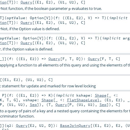
ion
[
T
]
)
:
Query
[(
E1
,
E2
), (
U1
,
U2
),
C
]
terNot function, if the boolean parameter
evaluates to true.
p
T
]
(
optValue:
Option
[
V
]
)
(
f: ((
E1
,
E2
),
V
) =>
T
)
(
implicit
ion
[
T
]
)
:
Query
[(
E1
,
E2
), (
U1
,
U2
),
C
]
rNot, if the Option value is defined.
optValue:
Option
[
V
]
)
(
f: ((
E1
,
E2
),
V
) =>
T
)
(
implicit
arg
ion
[
T
]
)
:
Query
[(
E1
,
E2
), (
U1
,
U2
),
C
]
r, if the Option value is defined.
_
]
]
(
f: ((
E1
,
E2
)) =>
Query
[
F
,
T
,
D
]
)
:
Query
[
F
,
T
,
C
]
applying a function to all elements of this query and using the elements of t
[(
E1
,
E2
), (
U1
,
U2
),
C
]
ect statement for update and marked for row level locking
,
P
]
(
f: ((
E1
,
E2
)) =>
K
)
(
implicit
kshape:
Shape
[_ <:
K
,
T
,
G
]
,
vshape:
Shape
[_ <:
FlatShapeLevel
, (
E1
,
E2
), 
P
, (
U1
,
U2
),
Seq
]), (
T
,
Query
[
P
, (
U1
,
U2
),
Seq
]),
C
]
nto a query of pairs of a key and a nested query containing the elements for 
criminator function.
]
]
(
q2:
Query
[
E2
,
U2
,
D
]
)
:
BaseJoinQuery
[(
E1
,
E2
),
E2
, (
U
,
E2
]