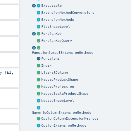
Executable
ExtensionMethodConversions
ExtensionMethods
FlatShapeLevel
ForeignKey
ForeignKeyQuery
FunctionSymbolExtensionMethods
Functions
Index
y
[(
E1
,
LiteralColumn
MappedProductShape
MappedProjection
MappedScalaProductShape
NestedShapeLevel
NumericColumnExtensionMethods
OptionColumnExtensionMethods
OptionExtensionMethods