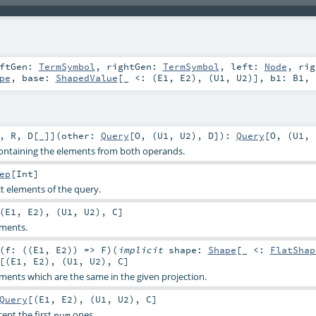
eftGen:
TermSymbol
,
rightGen:
TermSymbol
,
left:
Node
,
rig
pe
,
base:
ShapedValue
[_ <: (
E1
,
E2
), (
U1
,
U2
)]
,
b1:
B1
,
,
R
,
D
[
_
]
]
(
other:
Query
[
O
, (
U1
,
U2
),
D
]
)
:
Query
[
O
, (
U1
,
ontaining the elements from both operands.
ep
[
Int
]
t elements of the query.
(
E1
,
E2
), (
U1
,
U2
),
C
]
ments.
(
f: ((
E1
,
E2
)) =>
F
)
(
implicit
shape:
Shape
[_ <:
FlatShap
[(
E1
,
E2
), (
U1
,
U2
),
C
]
ents which are the same in the given projection.
Query
[(
E1
,
E2
), (
U1
,
U2
),
C
]
cept the first
ones.
num