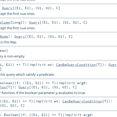
:
Query
[(
E1
,
E2
), (
U1
,
U2
),
C
]
cept the first
ones.
num
olumn
[
Long
]
)
:
Query
[(
E1
,
E2
), (
U1
,
U2
),
C
]
cept the first
ones.
num
Node
)
:
Query
[(
E1
,
E2
), (
U1
,
U2
),
C
]
o this Rep.
ean
]
ry is non-empty.
1
,
E2
)) =>
T
)
(
implicit
wt:
CanBeQueryCondition
[
T
]
)
:
Quer
]
 this query which satisfy a predicate.
oolean
)
(
f: ((
E1
,
E2
)) =>
T
)
(
implicit
arg0:
ion
[
T
]
)
:
Query
[(
E1
,
E2
), (
U1
,
U2
),
C
]
er function, if the boolean parameter
evaluates to true.
p
((
E1
,
E2
)) =>
T
)
(
implicit
wt:
CanBeQueryCondition
[
T
]
)
:
(
U1
,
U2
),
C
]
p:
Boolean
)
(
f: ((
E1
,
E2
)) =>
T
)
(
implicit
arg0: