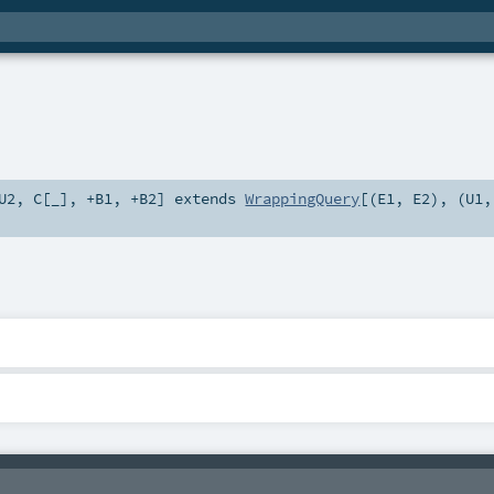
U2
,
C
[
_
]
,
+B1
,
+B2
]
extends
WrappingQuery
[(
E1
,
E2
), (
U1