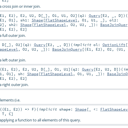
 cross join or inner join.
E1
,
E2
)
,
E2
,
U2
,
D
[
_
]
,
O1
,
U1
,
O2
]
(
q2:
Query
[
E2
, _,
D
]
)
(
E1
,
O1
]
,
sh1:
Shape
[
FlatShapeLevel
,
O1
,
U1
, _]
,
ol2:
2
]
,
sh2:
Shape
[
FlatShapeLevel
,
O2
,
U2
, _]
)
:
BaseJoinQuer
E1
,
E2
),
E2
]
 full outer join.
,
D
[
_
]
,
O2
]
(
q2:
Query
[
E2
, _,
D
]
)
(
implicit
ol:
OptionLift
[
apeLevel
,
O2
,
U2
, _]
)
:
BaseJoinQuery
[(
E1
,
E2
),
O2
, (
U1
,
 left outer join.
(
E1
,
E2
)
,
E2
,
U2
,
D
[
_
]
,
O1
,
U1
]
(
q2:
Query
[
E2
,
U2
,
D
]
)
(
im
1
,
O1
]
,
sh:
Shape
[
FlatShapeLevel
,
O1
,
U1
, _]
)
:
BaseJoinQ
E1
,
E2
),
E2
]
 right outer join.
lements (i.e.
((
E1
,
E2
)) =>
F
)
(
implicit
shape:
Shape
[_ <:
FlatShapeLev
,
T
,
C
]
pplying a function to all elements of this query.