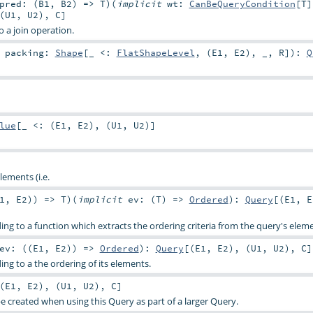
pred: (
B1
,
B2
) =>
T
)
(
implicit
wt:
CanBeQueryCondition
[
T
]
(
U1
,
U2
),
C
]
o a join operation.
t
packing:
Shape
[_ <:
FlatShapeLevel
, (
E1
,
E2
), _,
R
]
)
:
Q
lue
[_ <: (
E1
,
E2
), (
U1
,
U2
)]
lements (i.e.
1
,
E2
)) =>
T
)
(
implicit
ev: (
T
) =>
Ordered
)
:
Query
[(
E1
,
E
ing to a function which extracts the ordering criteria from the query's elem
ev: ((
E1
,
E2
)) =>
Ordered
)
:
Query
[(
E1
,
E2
), (
U1
,
U2
),
C
]
ing to a the ordering of its elements.
(
E1
,
E2
), (
U1
,
U2
),
C
]
e created when using this Query as part of a larger Query.