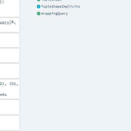
)
:
TupleShapeImplicits
WrappingQuery
uery
[
R
,
2
), (
U1
,
ents.