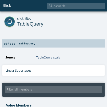

Slick
o
slick
.
lifted
TableQuery
object
TableQuery
Source
TableQuery.scala
Linear Supertypes
Value Members