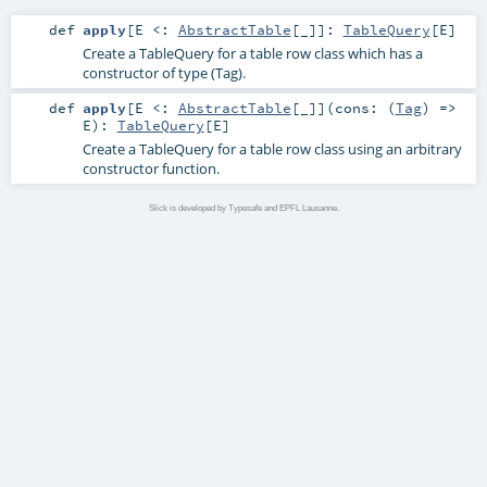
def
apply
[
E <:
AbstractTable
[_]
]
:
TableQuery
[
E
]
Create a TableQuery for a table row class which has a
constructor of type (Tag).
def
apply
[
E <:
AbstractTable
[_]
]
(
cons: (
Tag
) =>
E
)
:
TableQuery
[
E
]
Create a TableQuery for a table row class using an arbitrary
constructor function.
Slick is developed by Typesafe and EPFL Lausanne.