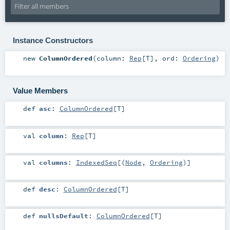
Instance Constructors
new
ColumnOrdered
(
column:
Rep
[
T
]
,
ord:
Ordering
)
Value Members
def
asc
:
ColumnOrdered
[
T
]
val
column
:
Rep
[
T
]
val
columns
:
IndexedSeq
[(
Node
,
Ordering
)]
def
desc
:
ColumnOrdered
[
T
]
def
nullsDefault
:
ColumnOrdered
[
T
]