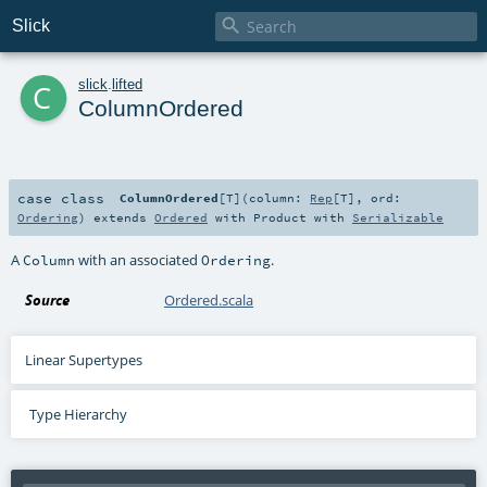

Slick
c
slick
.
lifted
ColumnOrdered
case class
ColumnOrdered
[
T
]
(
column:
Rep
[
T
]
,
ord:
Ordering
)
extends
Ordered
with
Product
with
Serializable
A
with an associated
.
Column
Ordering
Source
Ordered.scala
Linear Supertypes
Type Hierarchy