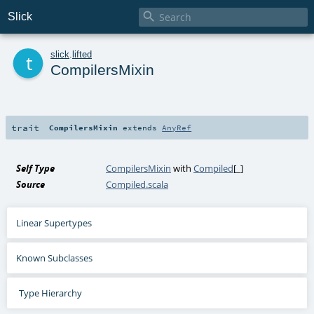

Slick
t
slick
.
lifted
CompilersMixin
trait
CompilersMixin
extends
AnyRef
Self Type
CompilersMixin
with
Compiled
[_]
Source
Compiled.scala
Linear Supertypes
Known Subclasses
Type Hierarchy