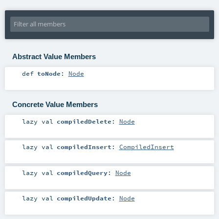
Abstract Value Members
def
toNode
:
Node
Concrete Value Members
lazy val
compiledDelete
:
Node
lazy val
compiledInsert
:
CompiledInsert
lazy val
compiledQuery
:
Node
lazy val
compiledUpdate
:
Node