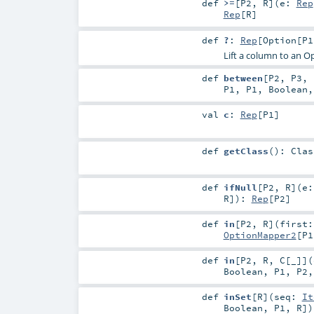
def
>=
[
P2
,
R
]
(
e:
Rep
Rep
[
R
]
def
?
:
Rep
[
Option
[
P1
Lift a column to an O
def
between
[
P2
,
P3
,
P1
,
P1
,
Boolean
val
c
:
Rep
[
P1
]
def
getClass
()
:
Clas
def
ifNull
[
P2
,
R
]
(
e
R
]
)
:
Rep
[
P2
]
def
in
[
P2
,
R
]
(
first
OptionMapper2
[
P1
def
in
[
P2
,
R
,
C
[
_
]
]
(
Boolean
,
P1
,
P2
def
inSet
[
R
]
(
seq:
It
Boolean
,
P1
,
R
]
)