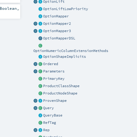
OptionLift
Boolean
,
OptionLiftLowPriority
OptionMapper
OptionMapper2
OptionMapper3
OptionMapperDSL
OptionNumericColumnExtensionMethods
OptionShapeImplicits
Ordered
Parameters
PrimaryKey
ProductClassShape
ProductNodeShape
ProvenShape
Query
QueryBase
RefTag
Rep