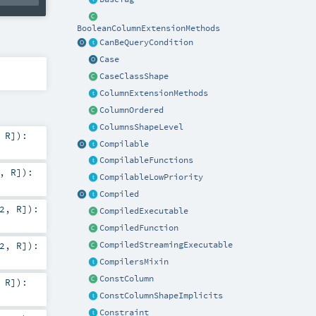
BooleanColumnExtensionMethods
CanBeQueryCondition
Case
CaseClassShape
ColumnExtensionMethods
ColumnOrdered
ColumnsShapeLevel
,
R
]
)
:
Compilable
CompilableFunctions
,
R
]
)
:
CompilableLowPriority
Compiled
2
,
R
]
)
:
CompiledExecutable
CompiledFunction
2
,
R
]
)
:
CompiledStreamingExecutable
CompilersMixin
ConstColumn
,
R
]
)
:
ConstColumnShapeImplicits
Constraint