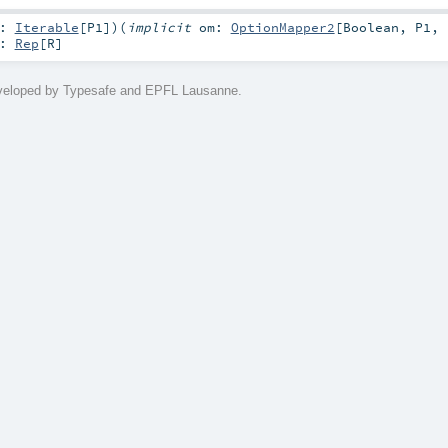
q:
Iterable
[
P1
]
)
(
implicit
om:
OptionMapper2
[
Boolean
,
P1
,
:
Rep
[
R
]
eveloped by Typesafe and EPFL Lausanne.