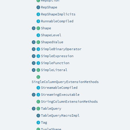
RepOption
RepShape
RepShapeImplicits
RunnableCompiled
Shape
ShapeLevel
ShapedValue
SimpleBinaryOperator
SimpleExpression
SimpleFunction
SimpleLiteral
SingleColumnQueryExtensionMethods
StreamableCompiled
StreamingExecutable
StringColumnExtensionMethods
TableQuery
TableQueryMacroImpl
Tag
TupleShape