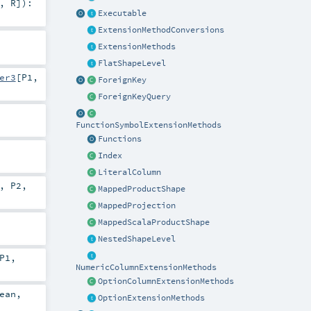
,
R
]
)
:
Executable
ExtensionMethodConversions
ExtensionMethods
FlatShapeLevel
er3
[
P1
,
ForeignKey
ForeignKeyQuery
FunctionSymbolExtensionMethods
Functions
Index
LiteralColumn
,
P2
,
MappedProductShape
MappedProjection
MappedScalaProductShape
NestedShapeLevel
P1
,
NumericColumnExtensionMethods
OptionColumnExtensionMethods
ean
,
OptionExtensionMethods