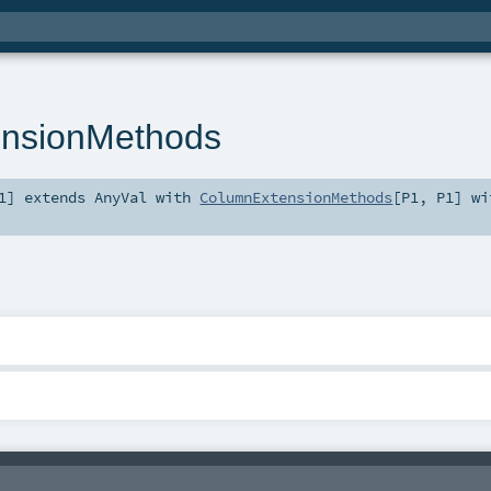
nsionMethods
1
]
extends
AnyVal
with
ColumnExtensionMethods
[
P1
,
P1
] wi