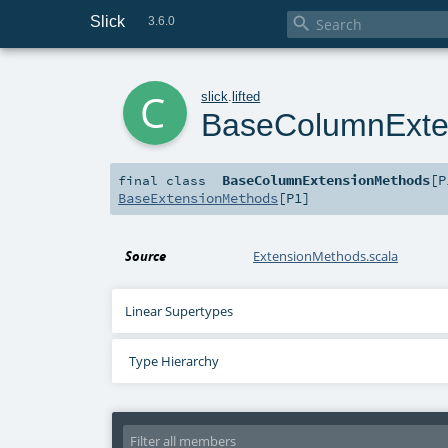
Slick

3.6.0
c
slick
.
lifted
BaseColumnExte
BaseColumnExtensionMethods
[
P
final
class
BaseExtensionMethods
[
P1
]
Source
ExtensionMethods.scala
Linear Supertypes
Type Hierarchy