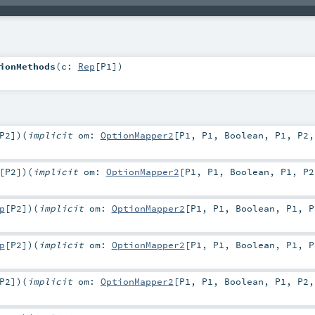
ionMethods
(
c:
Rep
[
P1
]
)
P2
]
)
(
implicit
om:
OptionMapper2
[
P1
,
P1
,
Boolean
,
P1
,
P2
[
P2
]
)
(
implicit
om:
OptionMapper2
[
P1
,
P1
,
Boolean
,
P1
,
P2
p
[
P2
]
)
(
implicit
om:
OptionMapper2
[
P1
,
P1
,
Boolean
,
P1
,
P
p
[
P2
]
)
(
implicit
om:
OptionMapper2
[
P1
,
P1
,
Boolean
,
P1
,
P
P2
]
)
(
implicit
om:
OptionMapper2
[
P1
,
P1
,
Boolean
,
P1
,
P2