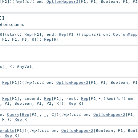
[
P2
]
)
(
implicit
om:
OptionMapper2
[
P1
,
P1
,
Boolean
,
P1
,
P2
]]
ption column.
R
]
(
start:
Rep
[
P2
]
,
end:
Rep
[
P3
]
)
(
implicit
om:
OptionMapp
,
P1
,
P2
,
P3
,
R
]
)
:
Rep
[
R
]
s
[_ <:
AnyVal
]
:
Rep
[
P2
]
)
(
implicit
om:
OptionMapper2
[
P1
,
P1
,
Boolean
,
P1
:
Rep
[
P2
]
,
second:
Rep
[
P2
]
,
rest:
Rep
[
P2
]*
)
(
implicit
om:
,
P1
,
Boolean
,
P1
,
P2
,
R
]
)
:
Rep
[
R
]
e:
Query
[
Rep
[
P2
], _,
C
]
)
(
implicit
om:
OptionMapper2
[
P1
,
,
R
]
)
:
Rep
[
R
]
erable
[
P1
]
)
(
implicit
om:
OptionMapper2
[
Boolean
,
P1
,
Bool
:
Rep
[
R
]