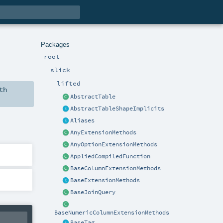
Packages
root
slick
lifted
th
AbstractTable
AbstractTableShapeImplicits
Aliases
AnyExtensionMethods
AnyOptionExtensionMethods
AppliedCompiledFunction
BaseColumnExtensionMethods
BaseExtensionMethods
BaseJoinQuery
BaseNumericColumnExtensionMethods
BaseTag