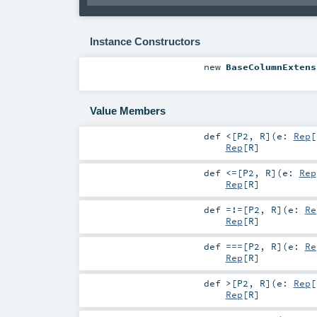
Instance Constructors
new
BaseColumnExtens
Value Members
def
<
[
P2
,
R
]
(
e:
Rep
[
Rep
[
R
]
def
<=
[
P2
,
R
]
(
e:
Rep
Rep
[
R
]
def
=!=
[
P2
,
R
]
(
e:
Re
Rep
[
R
]
def
===
[
P2
,
R
]
(
e:
Re
Rep
[
R
]
def
>
[
P2
,
R
]
(
e:
Rep
[
Rep
[
R
]