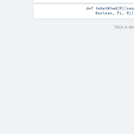
def
inSetBind
[
R
]
(
se
Boolean
,
P1
,
R
]
)
Slick is d