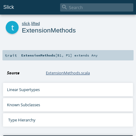

Slick
t
slick
.
lifted
ExtensionMethods
trait
ExtensionMethods
[
B1
,
P1
]
extends
Any
Source
ExtensionMethods.scala
Linear Supertypes
Known Subclasses
Type Hierarchy