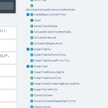
BooleanColumnExtensionMethods
CanBeQueryCondition
Case
CaseClassShape
1
]
)
:
ColumnExtensionMethods
ColumnOrdered
ColumnsShapeLevel
Compilable
CompilableFunctions
ft
[
P
,
CompilableLowPriority
Compiled
CompiledExecutable
CompiledFunction
CompiledStreamingExecutable
CompilersMixin
ConstColumn
ConstColumnShapeImplicits
Constraint