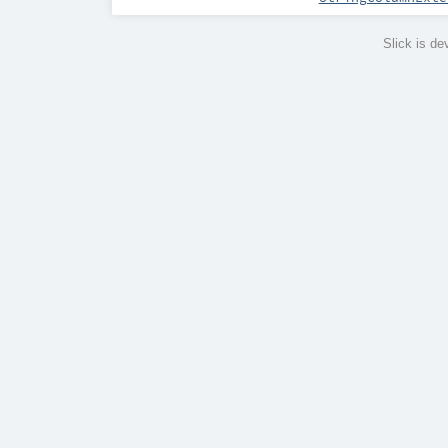
Slick is d