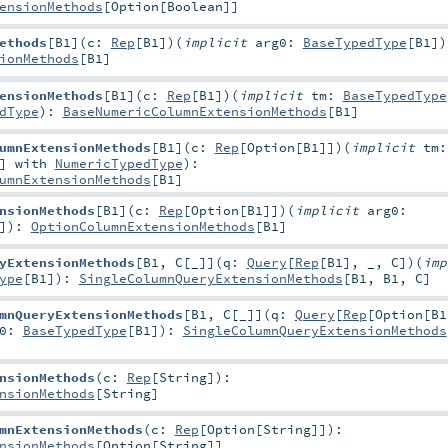
ensionMethods
[
Option
[
Boolean
]]
ethods
[
B1
]
(
c:
Rep
[
B1
]
)
(
implicit
arg0:
BaseTypedType
[
B1
]
)
ionMethods
[
B1
]
ensionMethods
[
B1
]
(
c:
Rep
[
B1
]
)
(
implicit
tm:
BaseTypedType
dType
)
:
BaseNumericColumnExtensionMethods
[
B1
]
umnExtensionMethods
[
B1
]
(
c:
Rep
[
Option
[
B1
]]
)
(
implicit
tm:
] with
NumericTypedType
)
:
umnExtensionMethods
[
B1
]
nsionMethods
[
B1
]
(
c:
Rep
[
Option
[
B1
]]
)
(
implicit
arg0:
]
)
:
OptionColumnExtensionMethods
[
B1
]
yExtensionMethods
[
B1
,
C
[
_
]
]
(
q:
Query
[
Rep
[
B1
], _,
C
]
)
(
imp
ype
[
B1
]
)
:
SingleColumnQueryExtensionMethods
[
B1
,
B1
,
C
]
mnQueryExtensionMethods
[
B1
,
C
[
_
]
]
(
q:
Query
[
Rep
[
Option
[
B1
g0:
BaseTypedType
[
B1
]
)
:
SingleColumnQueryExtensionMethods
nsionMethods
(
c:
Rep
[
String
]
)
:
nsionMethods
[
String
]
mnExtensionMethods
(
c:
Rep
[
Option
[
String
]]
)
:
nsionMethods
[
Option
[
String
]]