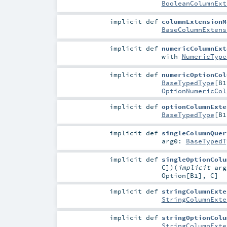
BooleanColumnExt
implicit
def
columnExtensionM
BaseColumnExtens
implicit
def
numericColumnExt
with
NumericType
implicit
def
numericOptionCol
BaseTypedType
[
B1
OptionNumericCol
implicit
def
optionColumnExte
BaseTypedType
[
B1
implicit
def
singleColumnQuer
arg0:
BaseTypedT
implicit
def
singleOptionColu
C
]
)
(
implicit
ar
Option
[
B1
],
C
]
implicit
def
stringColumnExte
StringColumnExte
implicit
def
stringOptionColu
StringColumnExte