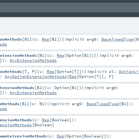
onMethods
[
B1
]
(
c:
Rep
[
B1
]
)
(
implicit
arg0:
BaseTypedType
[
B
ods
xtensionMethods
[
B1
]
(
c:
Rep
[
Option
[
B1
]]
)
(
implicit
arg0:
]
)
:
AnyExtensionMethods
onMethods
[
T
,
P
]
(
v:
Rep
[
Option
[
T
]]
)
(
implicit
ol:
OptionLi
:
AnyOptionExtensionMethods
[
Rep
[
Option
[
T
]],
P
]
tensionMethods
[
B1
]
(
v:
Option
[
B1
]
)
(
implicit
arg0:
]
)
:
AnyExtensionMethods
nMethods
[
B1
]
(
v:
B1
)
(
implicit
arg0:
BaseTypedType
[
B1
]
)
:
ods
ensionMethods
(
c:
Rep
[
Boolean
]
)
:
ensionMethods
[
Boolean
]
umnExtensionMethods
(
c:
Rep
[
Option
[
Boolean
]]
)
: