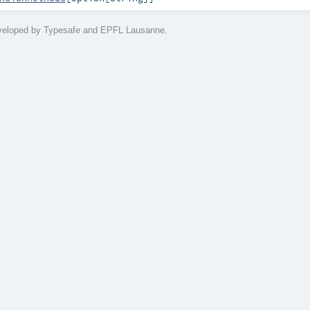
eveloped by Typesafe and EPFL Lausanne.