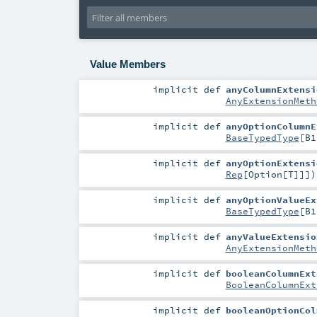
Value Members
implicit
def
anyColumnExtensi
AnyExtensionMeth
implicit
def
anyOptionColumnE
BaseTypedType
[
B1
implicit
def
anyOptionExtensi
Rep
[
Option
[
T
]]]
)
implicit
def
anyOptionValueEx
BaseTypedType
[
B1
implicit
def
anyValueExtensio
AnyExtensionMeth
implicit
def
booleanColumnExt
BooleanColumnExt
implicit
def
booleanOptionCol