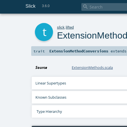
Slick

3.6.0
t
slick
.
lifted
ExtensionMetho
ExtensionMethodConversions
extend
trait
Source
ExtensionMethods.scala
Linear Supertypes
Known Subclasses
Type Hierarchy