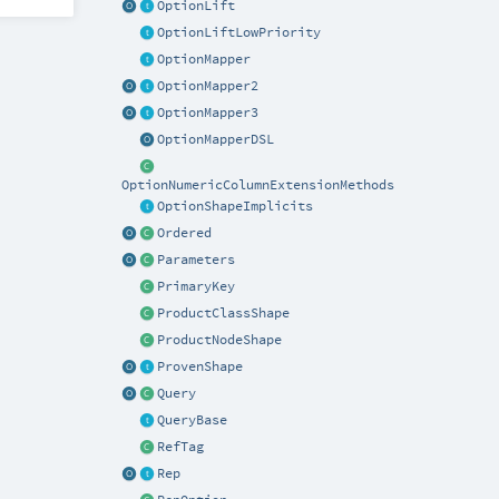
OptionLift
OptionLiftLowPriority
OptionMapper
OptionMapper2
OptionMapper3
OptionMapperDSL
OptionNumericColumnExtensionMethods
OptionShapeImplicits
Ordered
Parameters
PrimaryKey
ProductClassShape
ProductNodeShape
ProvenShape
Query
QueryBase
RefTag
Rep