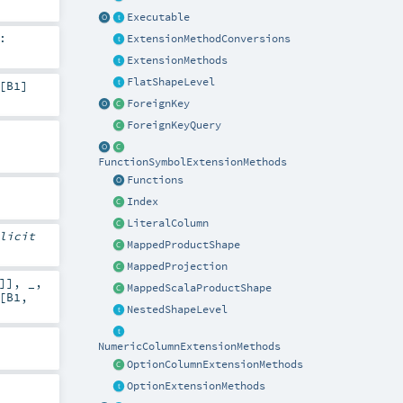
Executable
:
ExtensionMethodConversions
ExtensionMethods
FlatShapeLevel
[
B1
]
ForeignKey
ForeignKeyQuery
FunctionSymbolExtensionMethods
Functions
Index
LiteralColumn
licit
MappedProductShape
MappedProjection
]], _,
MappedScalaProductShape
[
B1
,
NestedShapeLevel
NumericColumnExtensionMethods
OptionColumnExtensionMethods
OptionExtensionMethods