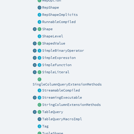
RepOption
RepShape
RepShapeImplicits
RunnableCompiled
Shape
ShapeLevel
ShapedValue
SimpleBinaryOperator
SimpleExpression
SimpleFunction
SimpleLiteral
SingleColumnQueryExtensionMethods
StreamableCompiled
StreamingExecutable
StringColumnExtensionMethods
TableQuery
TableQueryMacroImpl
Tag
TupleShape