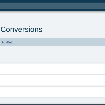
dConversions
s
AnyRef