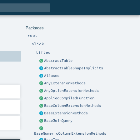
Packages
root
slick
lifted
AbstractTable
AbstractTableShapeImplicits
Aliases
AnyExtensionMethods
AnyOptionExtensionMethods
AppliedCompiledFunction
BaseColumnExtensionMethods
BaseExtensionMethods
BaseJoinQuery
BaseNumericColumnExtensionMethods
BaseTag