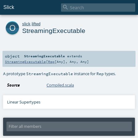

Slick
o
slick
.
lifted
StreamingExecutable
object
StreamingExecutable
extends
StreamingExecutable
[
Rep
[
Any
],
Any
,
Any
]
A prototype
instance for
types.
StreamingExecutable
Rep
Source
Compiled.scala
Linear Supertypes