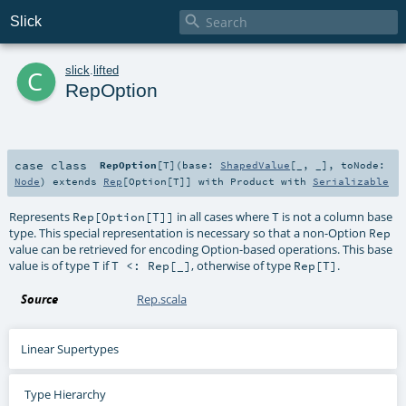

Slick
c
slick
.
lifted
RepOption
case class
RepOption
[
T
]
(
base:
ShapedValue
[_, _]
,
toNode:
Node
)
extends
Rep
[
Option
[
T
]] with
Product
with
Serializable
Represents
in all cases where
is not a column base
Rep[Option[T]]
T
type. This special representation is necessary so that a non-Option
Rep
value can be retrieved for encoding Option-based operations. This base
value is of type
if
, otherwise of type
.
T
T <: Rep[_]
Rep[T]
Source
Rep.scala
Linear Supertypes
Type Hierarchy